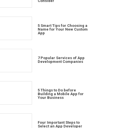
Consider
5 Smart Tips for Choosing a
Name for Your New Custom
App
7 Popular Services of App
Development Companies
5 Things to Do before
Building a Mobile App for
Your Business
Four Important Steps to
Select an App Developer