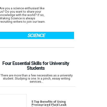
Are you a science enthusiast like
us? Do you want to share your
knowledge with the world? If so,
Waking Science is always
recruiting writers to join our team.
SCIENCE
Four Essential Skills for University
Students
There are more than a few necessities as a university
student. Studying is one. In a pinch, essay writing
services…
5 Top Benefits of Using
Pressurized Fluid Leak