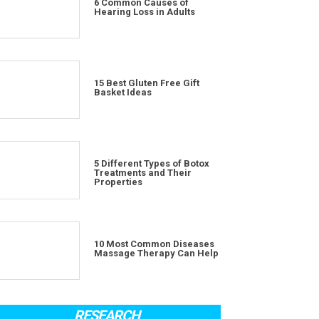
6 Common Causes of
Hearing Loss in Adults
15 Best Gluten Free Gift
Basket Ideas
5 Different Types of Botox
Treatments and Their
Properties
10 Most Common Diseases
Massage Therapy Can Help
RESEARCH