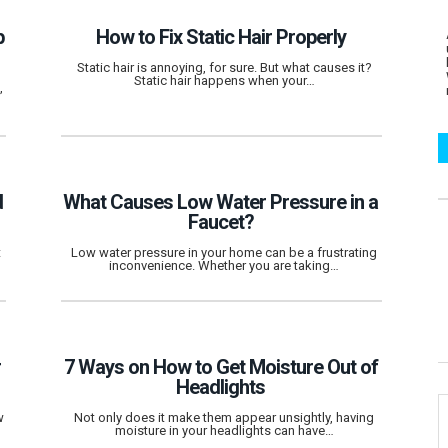
p
How to Fix Static Hair Properly
Static hair is annoying, for sure. But what causes it?
Static hair happens when your…
,
d
What Causes Low Water Pressure in a
Faucet?
t
Low water pressure in your home can be a frustrating
inconvenience. Whether you are taking…
r
7 Ways on How to Get Moisture Out of
Headlights
w
Not only does it make them appear unsightly, having
moisture in your headlights can have…