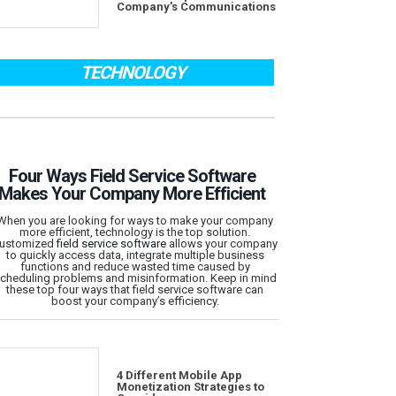
Company’s Communications
TECHNOLOGY
Four Ways Field Service Software
Makes Your Company More Efficient
When you are looking for ways to make your company
more efficient, technology is the top solution.
ustomized
field service software
allows your company
to quickly access data, integrate multiple business
functions and reduce wasted time caused by
cheduling problems and misinformation. Keep in mind
these top four ways that field service software can
boost your company’s efficiency.
4 Different Mobile App
Monetization Strategies to