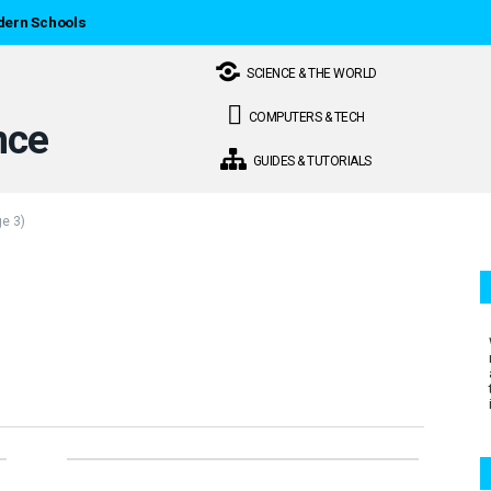
dern Schools
SCIENCE & THE WORLD
COMPUTERS & TECH
GUIDES & TUTORIALS
e 3)