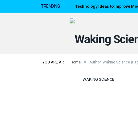
Technology Ideas to Improve Mo
TRENDING
»
YOU ARE AT:
Home
Author: Waking Science
(Pag
WAKING SCIENCE