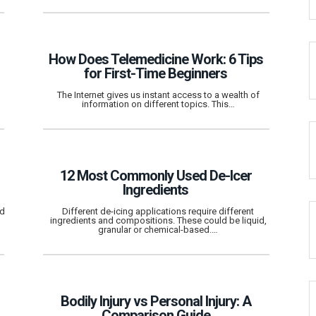
How Does Telemedicine Work: 6 Tips
for First-Time Beginners
The Internet gives us instant access to a wealth of
information on different topics. This…
12 Most Commonly Used De-Icer
Ingredients
nd
Different de-icing applications require different
ingredients and compositions. These could be liquid,
granular or chemical-based.…
Bodily Injury vs Personal Injury: A
Comparison Guide