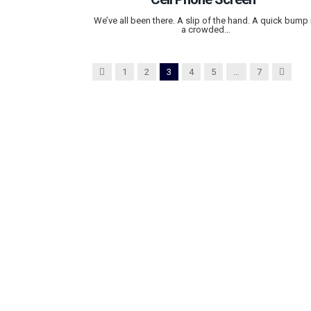
We’ve all been there. A slip of the hand. A quick bump 
a crowded…
Previous
Next
1
2
3
4
5
…
7