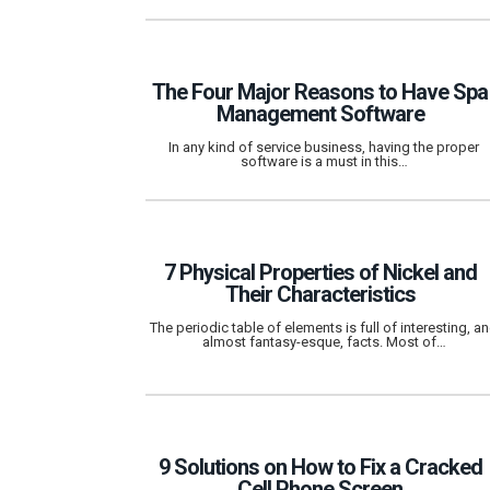
The Four Major Reasons to Have Spa
Management Software
In any kind of service business, having the proper
software is a must in this…
7 Physical Properties of Nickel and
Their Characteristics
The periodic table of elements is full of interesting, a
almost fantasy-esque, facts. Most of…
9 Solutions on How to Fix a Cracked
Cell Phone Screen