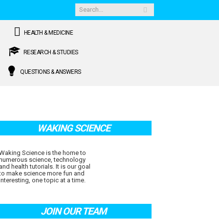
HEALTH & MEDICINE
RESEARCH & STUDIES
QUESTIONS & ANSWERS
WAKING SCIENCE
Waking Science is the home to
numerous science, technology
and health tutorials. It is our goal
to make science more fun and
interesting, one topic at a time.
JOIN OUR TEAM