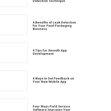
Detection Technique
4 Benefits of Leak Detection
for Your Food Packaging
Business
4 Tips for Smooth App
Development
4 Ways to Get Feedback on
Your New Mobile App
Four Ways Field Service
Software Improves Your