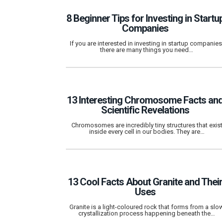
8 Beginner Tips for Investing in Startu
Companies
If you are interested in investing in startup companies
there are many things you need…
13 Interesting Chromosome Facts an
Scientific Revelations
Chromosomes are incredibly tiny structures that exis
inside every cell in our bodies. They are…
13 Cool Facts About Granite and Thei
Uses
Granite is a light-coloured rock that forms from a slo
crystallization process happening beneath the…