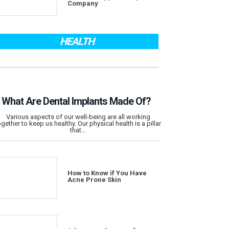
Company
HEALTH
What Are Dental Implants Made Of?
Various aspects of our well-being are all working
ogether to keep us healthy. Our physical health is a pillar
that…
How to Know if You Have
Acne Prone Skin