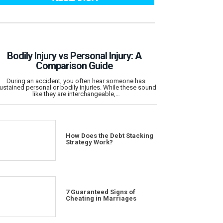
Bodily Injury vs Personal Injury: A
Comparison Guide
During an accident, you often hear someone has
ustained personal or bodily injuries. While these sound
like they are interchangeable,…
How Does the Debt Stacking
Strategy Work?
7 Guaranteed Signs of
Cheating in Marriages