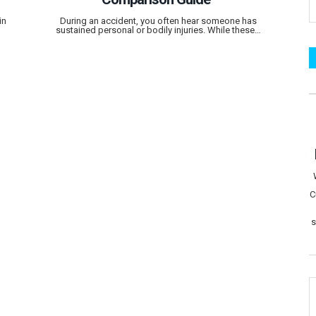
in
During an accident, you often hear someone has
sustained personal or bodily injuries. While these…
C
s