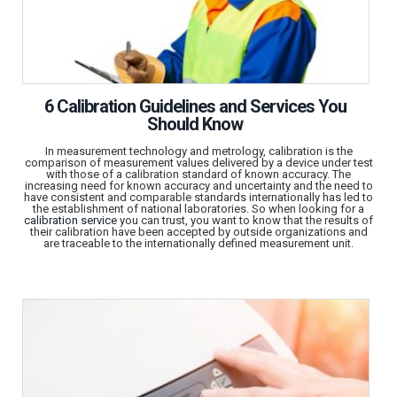
6 Calibration Guidelines and Services You
Should Know
In measurement technology and metrology, calibration is the
comparison of measurement values delivered by a device under test
with those of a calibration standard of known accuracy. The
increasing need for known accuracy and uncertainty and the need to
have consistent and comparable standards internationally has led to
the establishment of national laboratories. So when looking for a
calibration service
you can trust, you want to know that the results of
their calibration have been accepted by outside organizations and
are traceable to the internationally defined measurement unit.