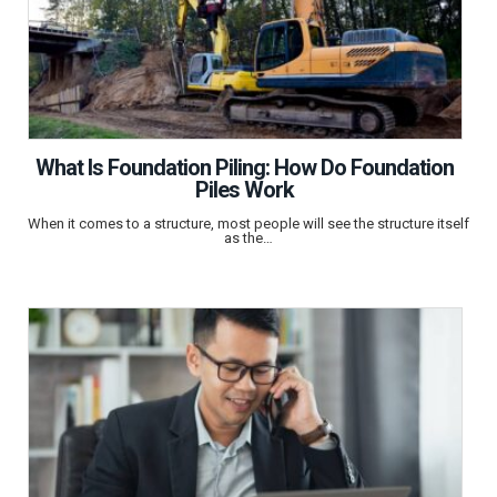
What Is Foundation Piling: How Do Foundation
Piles Work
When it comes to a structure, most people will see the structure itself
as the…