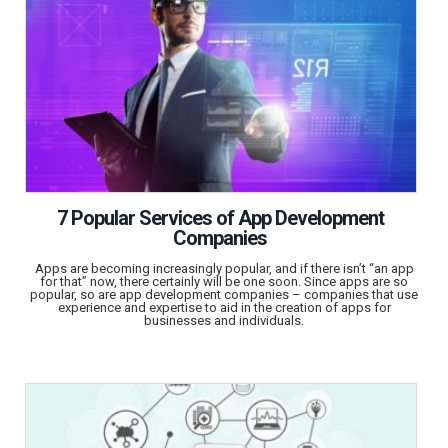
7 Popular Services of App Development
Companies
Apps are becoming increasingly popular, and if there isn’t “an app
for that” now, there certainly will be one soon. Since apps are so
popular, so are app development companies – companies that use
experience and expertise to aid in the creation of apps for
businesses and individuals.