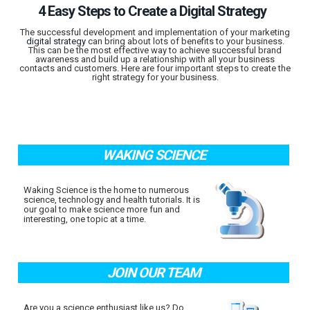
4 Easy Steps to Create a Digital Strategy
The successful development and implementation of your marketing
digital strategy
can bring about lots of benefits to your business.
This can be the most effective way to achieve successful brand
awareness and build up a relationship with all your business
contacts and customers. Here are four important steps to create the
right strategy for your business.
WAKING SCIENCE
Waking Science is the home to numerous
science, technology and health tutorials. It is
our goal to make science more fun and
interesting, one topic at a time.
JOIN OUR TEAM
Are you a science enthusiast like us? Do