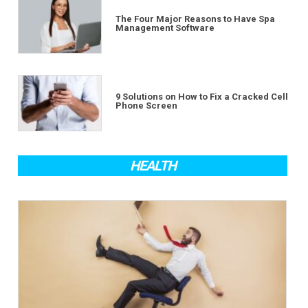
The Four Major Reasons to Have Spa
Management Software
9 Solutions on How to Fix a Cracked Cell
Phone Screen
HEALTH