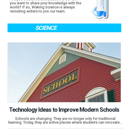
you want to share your knowledge with the
world? If so, Waking Science is always
recruiting writers to join our team.
SCIENCE
Technology Ideas to Improve Modern Schools
Schools are changing. They are no longer only for traditional
learning. Today, they are active places where students can innovate…