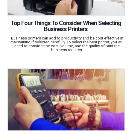
Top Four Things To Consider When Selecting
Business Printers
Business printers
can add to productivity and be cost effective in
maintaining if selected carefully. To select the best printer, you will
need to consider the cost, volume, and the quality of print the
business requires.