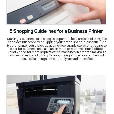
5 Shopping Guidelines for a Business Printer
Starting a business or looking to expand? There are lots of things to
consider, but properly equipping your office space is essential. The
type of printer you’d pick up at an office supply store is not going to
cut it for business use, at least in most cases. Even small offices
usually need far more sophisticated machines in order to maximize
efficiency and productivity. Picking the right
business printers
will
ensure that things run smoothly around the office.