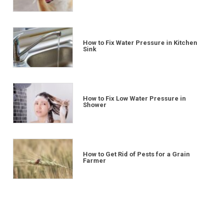
How to Fix Water Pressure in Kitchen
Sink
How to Fix Low Water Pressure in
Shower
How to Get Rid of Pests for a Grain
Farmer