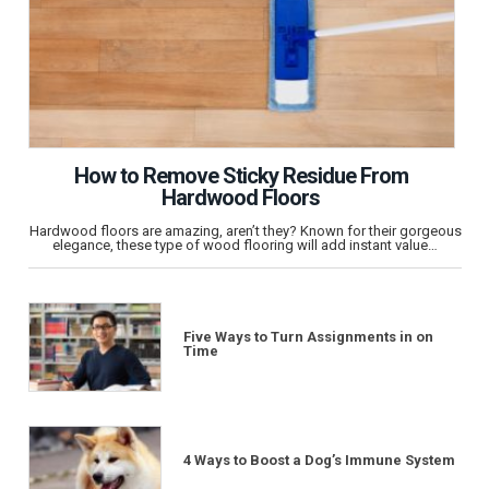
How to Remove Sticky Residue From
Hardwood Floors
Hardwood floors are amazing, aren’t they? Known for their gorgeous
elegance, these type of wood flooring will add instant value…
Five Ways to Turn Assignments in on
Time
4 Ways to Boost a Dog’s Immune System