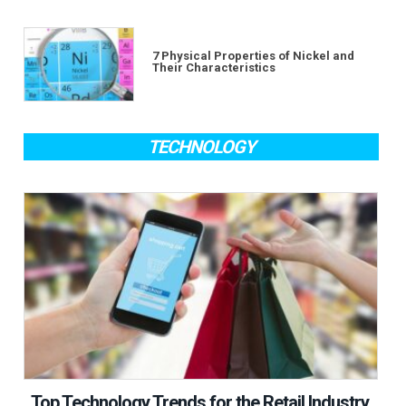
7 Physical Properties of Nickel and
Their Characteristics
TECHNOLOGY
Top Technology Trends for the Retail Industry