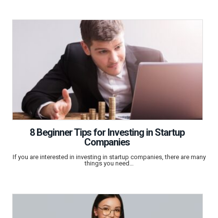
8 Beginner Tips for Investing in Startup
Companies
If you are interested in investing in startup companies, there are many
things you need…