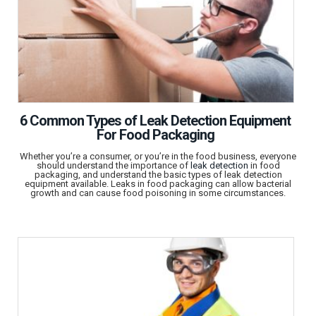
6 Common Types of Leak Detection Equipment
For Food Packaging
Whether you’re a consumer, or you’re in the food business, everyone
should understand the importance of
leak detection
in food
packaging, and understand the basic types of leak detection
equipment available. Leaks in food packaging can allow bacterial
growth and can cause food poisoning in some circumstances.