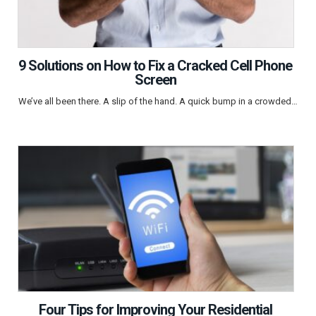
9 Solutions on How to Fix a Cracked Cell Phone
Screen
We’ve all been there. A slip of the hand. A quick bump in a crowded…
Four Tips for Improving Your Residential