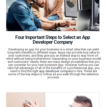
Four Important Steps to Select an App
Developer Company
Developing an app for your business is a smart idea that can yield
long-term benefits in different ways. Apps can provide true value to
your customers, and they give you an indirect way to stay front-of-
mind without being bothersome. Depending on your business model
and customers’ needs, there are many design possibilities that you
can consider for your new business app. However, before you can
take full advantage of all of the benefits of a professional app, you
need to find the right
app developer company
to hire. These are
some of the key steps to follow as you walk through the selection
process.