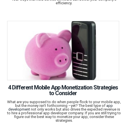
efficiency.
4 Different Mobile App Monetization Strategies
to Consider
What are you supposed to do when people flock to your mobile app,
but the money isn’t forthcoming –yet? The best type of
app
development
not only works but also drives the expected revenue is
to hire a professional app developer company. If you are still trying to
figure out the best way to monetize your app, consider these
strategies.