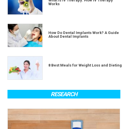
What Is IV Therapy: How IV Therapy
Works
How Do Dental Implants Work? A Guide
About Dental Implants
8 Best Meals for Weight Loss and Dieting
RESEARCH