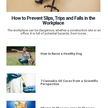
How to Prevent Slips, Trips and Falls in the
Workplace
The workplace can be dangerous, whether a construction site or an
office. It is full of potential hazards, from loose…
How to Raise a Healthy Dog
7 Cannabis Oil Cures from a Scientific
Perspective