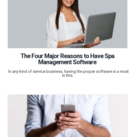
The Four Major Reasons to Have Spa
Management Software
In any kind of service business, having the proper software is a must
in this…