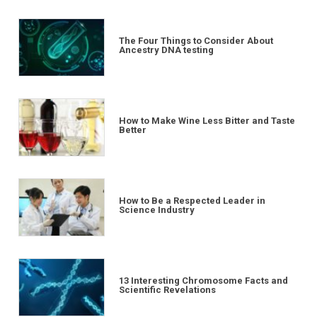
The Four Things to Consider About
Ancestry DNA testing
How to Make Wine Less Bitter and Taste
Better
How to Be a Respected Leader in
Science Industry
13 Interesting Chromosome Facts and
Scientific Revelations