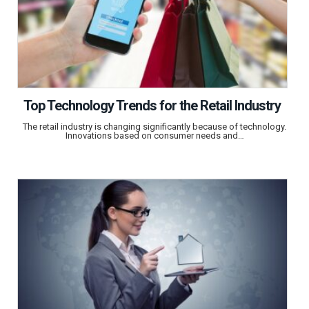
Top Technology Trends for the Retail Industry
The retail industry is changing significantly because of technology.
Innovations based on consumer needs and…