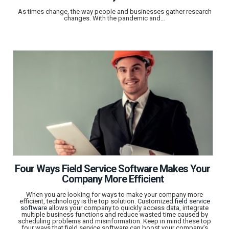
As times change, the way people and businesses gather research
changes. With the pandemic and…
Four Ways Field Service Software Makes Your
Company More Efficient
When you are looking for ways to make your company more
efficient, technology is the top solution. Customized
field service
software
allows your company to quickly access data, integrate
multiple business functions and reduce wasted time caused by
scheduling problems and misinformation. Keep in mind these top
four ways that field service software can boost your company’s