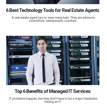
6 Best Technology Tools for Real Estate Agents
A real estate agent has to wear many hats. They are advisors,
councillors, salespeople, coaches…
Top 6 Benefits of Managed IT Services
IT problems happen, but they don’t have to be a major headache.
Having an IT…