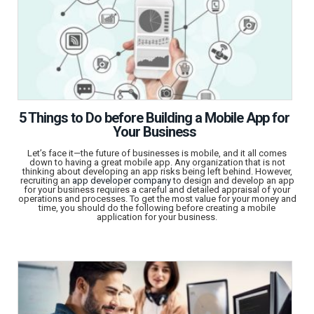
5 Things to Do before Building a Mobile App for
Your Business
Let’s face it—the future of businesses is mobile, and it all comes
down to having a great mobile app. Any organization that is not
thinking about developing an app risks being left behind. However,
recruiting an
app developer company
to design and develop an app
for your business requires a careful and detailed appraisal of your
operations and processes. To get the most value for your money and
time, you should do the following before creating a mobile
application for your business.