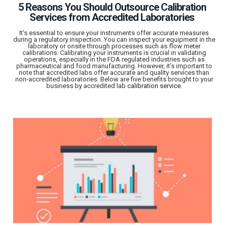
5 Reasons You Should Outsource Calibration
Services from Accredited Laboratories
It’s essential to ensure your instruments offer accurate measures
during a regulatory inspection. You can inspect your equipment in the
laboratory or onsite through processes such as flow meter
calibrations. Calibrating your instruments is crucial in validating
operations, especially in the FDA regulated industries such as
pharmaceutical and food manufacturing. However, it’s important to
note that accredited labs offer accurate and quality services than
non-accredited laboratories. Below are five benefits brought to your
business by accredited lab
calibration service
.