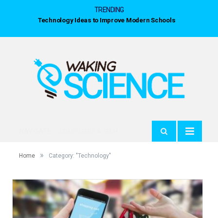
TRENDING
NAVIGATE:
COMPUTERS & TECH
»
Home
Category: "Technology"