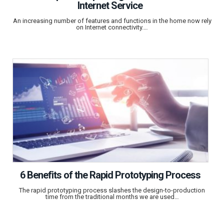
Internet Service
An increasing number of features and functions in the home now rely
on Internet connectivity.…
6 Benefits of the Rapid Prototyping Process
The rapid prototyping process slashes the design-to-production
time from the traditional months we are used…