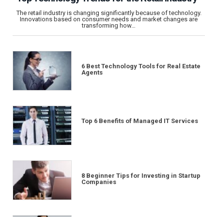
The retail industry is changing significantly because of technology.
Innovations based on consumer needs and market changes are
transforming how…
6 Best Technology Tools for Real Estate
Agents
Top 6 Benefits of Managed IT Services
8 Beginner Tips for Investing in Startup
Companies