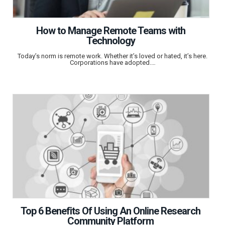
How to Manage Remote Teams with
Technology
Today’s norm is remote work. Whether it’s loved or hated, it’s here.
Corporations have adopted.…
Top 6 Benefits Of Using An Online Research
Community Platform