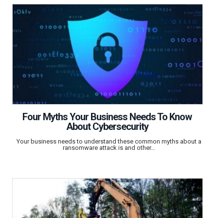
Four Myths Your Business Needs To Know
About Cybersecurity
Your business needs to understand these common myths about a
ransomware attack is and other…