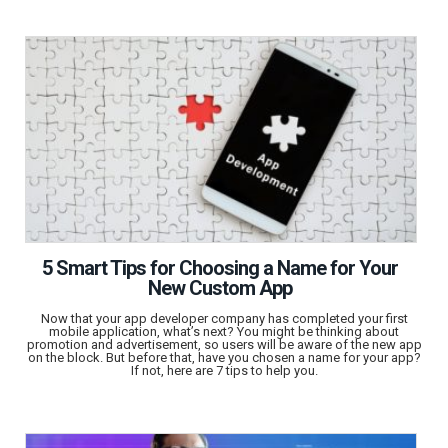
5 Smart Tips for Choosing a Name for Your
New Custom App
Now that your app developer company has completed your first
mobile application, what’s next? You might be thinking about
promotion and advertisement, so users will be aware of the new app
on the block. But before that, have you chosen a name for your app?
If not, here are 7 tips to help you.