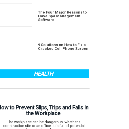
The Four Major Reasons to
Have Spa Management
Software
9 Solutions on How to Fix a
Cracked Cell Phone Screen
HEALTH
ow to Prevent Slips, Trips and Falls in
the Workplace
The workplace can be dangerous, whether a
construction site or an office. It is full of potential