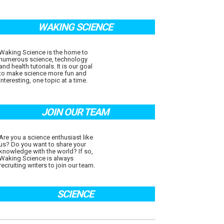
WAKING SCIENCE
Waking Science is the home to
numerous science, technology
and health tutorials. It is our goal
to make science more fun and
interesting, one topic at a time.
JOIN OUR TEAM
Are you a science enthusiast like
us? Do you want to share your
knowledge with the world? If so,
Waking Science is always
recruiting writers to join our team.
SCIENCE