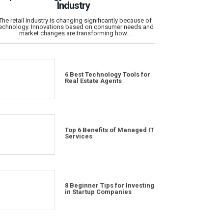
Industry
The retail industry is changing significantly because of
echnology. Innovations based on consumer needs and
market changes are transforming how…
6 Best Technology Tools for
Real Estate Agents
Top 6 Benefits of Managed IT
Services
8 Beginner Tips for Investing
in Startup Companies