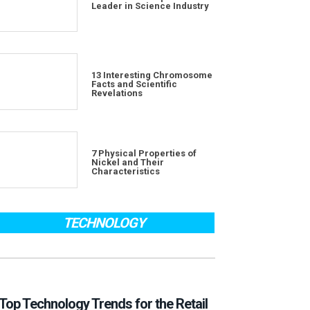
Leader in Science Industry
13 Interesting Chromosome
Facts and Scientific
Revelations
7 Physical Properties of
Nickel and Their
Characteristics
TECHNOLOGY
Top Technology Trends for the Retail