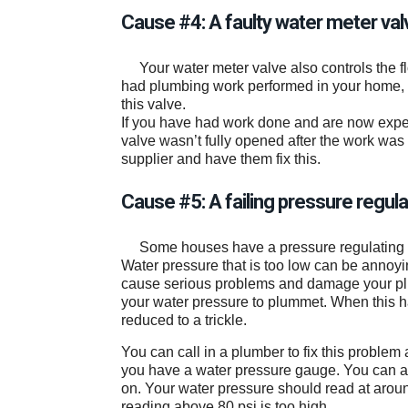
Cause #4: A faulty water meter val
Your water meter valve also controls the 
had plumbing work performed in your home, it
this valve.
If you have had work done and are now experi
valve wasn’t fully opened after the work was
supplier and have them fix this.
Cause #5: A failing pressure regula
Some houses have a pressure regulating va
Water pressure that is too low can be annoying
cause serious problems and damage your pl
your water pressure to plummet. When this ha
reduced to a trickle.
You can call in a plumber to fix this problem 
you have a water pressure gauge. You can att
on. Your water pressure should read at aroun
reading above 80 psi is too high.