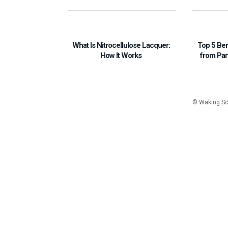
What Is Nitrocellulose Lacquer:
Top 5 Be
How It Works
from Par