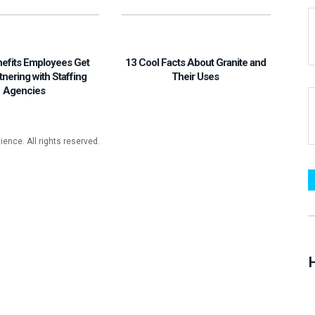
nefits Employees Get
13 Cool Facts About Granite and
tnering with Staffing
Their Uses
Agencies
H