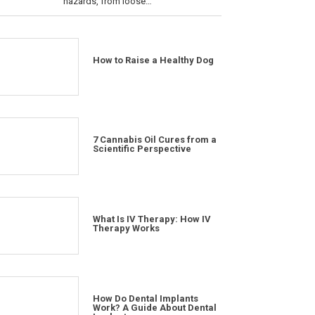
hazards, from loose…
How to Raise a Healthy Dog
7 Cannabis Oil Cures from a
Scientific Perspective
What Is IV Therapy: How IV
Therapy Works
How Do Dental Implants
Work? A Guide About Dental