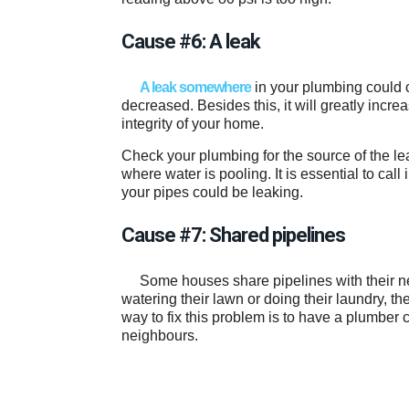
Cause #6: A leak
A leak somewhere
in your plumbing could c
decreased. Besides this, it will greatly incr
integrity of your home.
Check your plumbing for the source of the le
where water is pooling. It is essential to cal
your pipes could be leaking.
Cause #7: Shared pipelines
Some houses share pipelines with their ne
watering their lawn or doing their laundry, t
way to fix this problem is to have a plumber
neighbours.