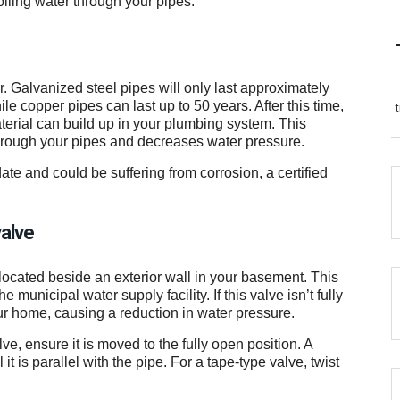
oiling water through your pipes.
r. Galvanized steel pipes will only last approximately
le copper pipes can last up to 50 years. After this time,
terial can build up in your plumbing system. This
through your pipes and decreases water pressure.
ate and could be suffering from corrosion, a certified
valve
located beside an exterior wall in your basement. This
 municipal water supply facility. If this valve isn’t fully
your home, causing a reduction in water pressure.
e, ensure it is moved to the fully open position. A
t is parallel with the pipe. For a tape-type valve, twist