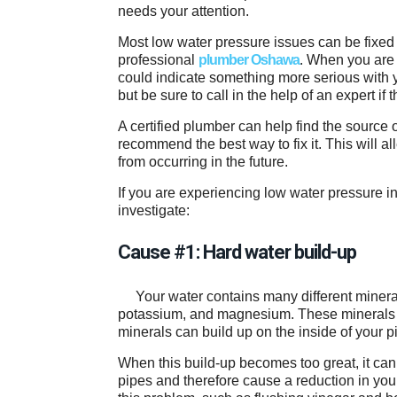
needs your attention.
Most low water pressure issues can be fixed 
professional
plumber Oshawa
. When you are 
could indicate something more serious with yo
but be sure to call in the help of an expert if t
A certified plumber can help find the source 
recommend the best way to fix it. This will a
from occurring in the future.
If you are experiencing low water pressure 
investigate:
Cause #1: Hard water build-up
Your water contains many different miner
potassium, and magnesium. These minerals gi
minerals can build up on the inside of your 
When this build-up becomes too great, it can
pipes and therefore cause a reduction in yo