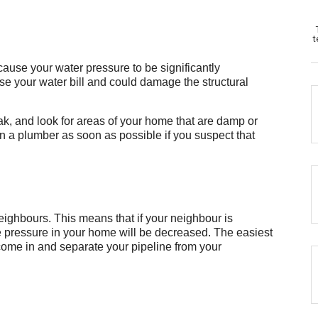
t
ause your water pressure to be significantly
ease your water bill and could damage the structural
ak, and look for areas of your home that are damp or
l in a plumber as soon as possible if you suspect that
ighbours. This means that if your neighbour is
he pressure in your home will be decreased. The easiest
 come in and separate your pipeline from your