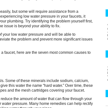
easily, but some will require assistance from a
experiencing low water pressure in your faucets, it
ur plumbing. Try identifying the problem yourself first,
he issue is beyond your ability to fix.
of your low water pressure and will be able to
lleviate the problem and prevent more significant issues
in a faucet, here are the seven most common causes to
als. Some of these minerals include sodium, calcium,
ve this water the name “hard water.” Over time, these
pipes and the mesh cartridges covering your faucet.
 reduce the amount of water that can flow through your
ur water pressure. Many home remedies can help rectify