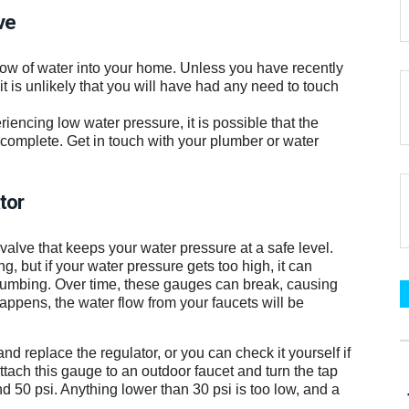
ve
flow of water into your home. Unless you have recently
 is unlikely that you will have had any need to touch
encing low water pressure, it is possible that the
 complete. Get in touch with your plumber or water
tor
lve that keeps your water pressure at a safe level.
, but if your water pressure gets too high, it can
umbing. Over time, these gauges can break, causing
ppens, the water flow from your faucets will be
and replace the regulator, or you can check it yourself if
ach this gauge to an outdoor faucet and turn the tap
d 50 psi. Anything lower than 30 psi is too low, and a