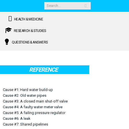
HEALTH & MEDICINE
RESEARCH & STUDIES
QUESTIONS & ANSWERS
REFERENCE
Cause #1: Hard water build-up
Cause #2: Old water pipes
Cause #3: A closed main shut-off valve
Cause #4: A faulty water meter valve
Cause #5: A failing pressure regulator
Cause #6: A leak
Cause #7: Shared pipelines