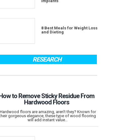
Implants
8 Best Meals for Weight Loss
and Dieting
RESEARCH
How to Remove Sticky Residue From
Hardwood Floors
Hardwood floors are amazing, aren’t they? Known for
their gorgeous elegance, these type of wood flooring
will add instant value…