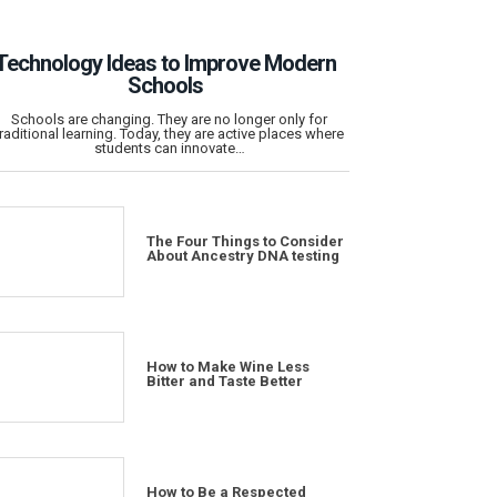
Technology Ideas to Improve Modern
Schools
Schools are changing. They are no longer only for
traditional learning. Today, they are active places where
students can innovate…
The Four Things to Consider
About Ancestry DNA testing
How to Make Wine Less
Bitter and Taste Better
How to Be a Respected