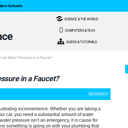
dern Schools
SCIENCE & THE WORLD
COMPUTERS & TECH
GUIDES & TUTORIALS
Low Water Pressure in a Faucet?
sure in a Faucet?
RESEARCH
ustrating inconvenience. Whether you are taking a
ur car, you need a substantial amount of water
water pressure isn’t an emergency, it is cause for
ns something is going on with your plumbing that