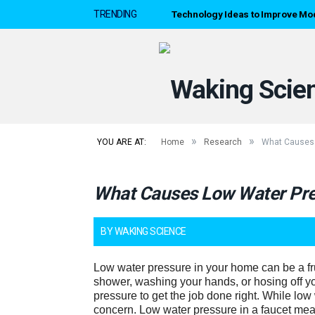
Technology Ideas to Improve Mo
TRENDING
»
»
YOU ARE AT:
Home
Research
What Causes 
What Causes Low Water Pres
BY
WAKING SCIENCE
Low water pressure in your home can be a fr
shower, washing your hands, or hosing off yo
pressure to get the job done right. While low 
concern. Low water pressure in a faucet mea