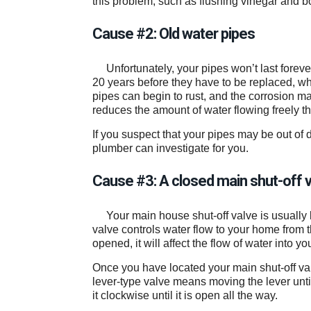
this problem, such as flushing vinegar and b
Cause #2: Old water pipes
Unfortunately, your pipes won’t last foreve
20 years before they have to be replaced, whi
pipes can begin to rust, and the corrosion ma
reduces the amount of water flowing freely 
If you suspect that your pipes may be out of d
plumber can investigate for you.
Cause #3: A closed main shut-off 
Your main house shut-off valve is usually 
valve controls water flow to your home from the
opened, it will affect the flow of water into 
Once you have located your main shut-off valv
lever-type valve means moving the lever until i
it clockwise until it is open all the way.