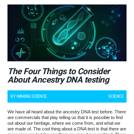
The Four Things to Consider
About Ancestry DNA testing
BY
WAKING SCIENCE
SCIENCE
We have all heard about the ancestry DNA test before. There
are commercials that play telling us that it is possible to find
out about our heritage, where we come from, and what we
are made of. The cool thing about a DNA test is that there are