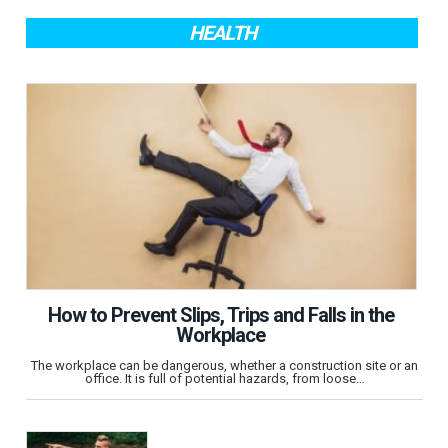
HEALTH
How to Prevent Slips, Trips and Falls in the
Workplace
The workplace can be dangerous, whether a construction site or an
office. It is full of potential hazards, from loose…