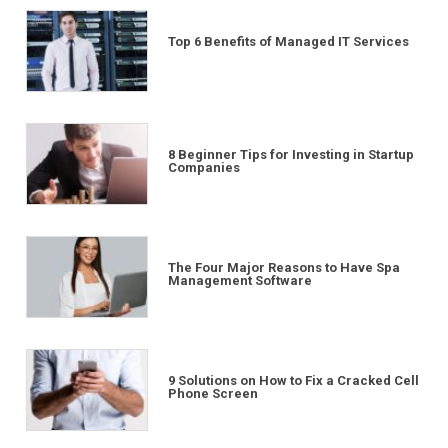
Top 6 Benefits of Managed IT Services
8 Beginner Tips for Investing in Startup
Companies
The Four Major Reasons to Have Spa
Management Software
9 Solutions on How to Fix a Cracked Cell
Phone Screen