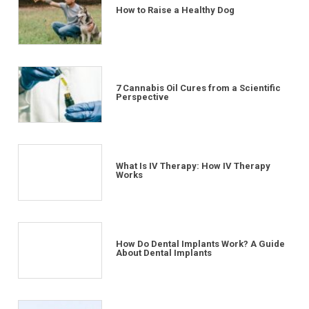
How to Raise a Healthy Dog
7 Cannabis Oil Cures from a Scientific
Perspective
What Is IV Therapy: How IV Therapy
Works
How Do Dental Implants Work? A Guide
About Dental Implants