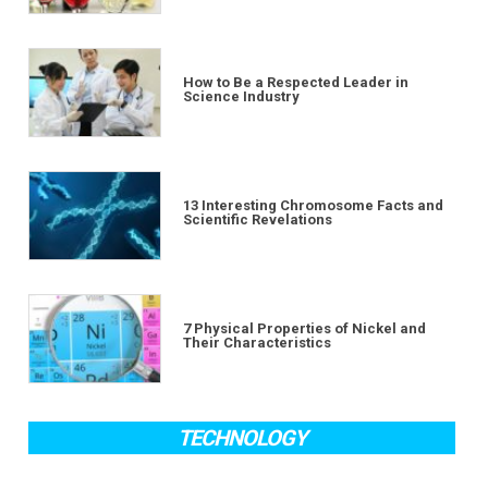
How to Be a Respected Leader in
Science Industry
13 Interesting Chromosome Facts and
Scientific Revelations
7 Physical Properties of Nickel and
Their Characteristics
TECHNOLOGY