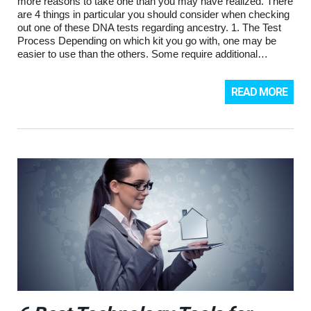
more reasons to take one than you may have realized. There
are 4 things in particular you should consider when checking
out one of these DNA tests regarding ancestry. 1. The Test
Process Depending on which kit you go with, one may be
easier to use than the others. Some require additional…
READ MORE