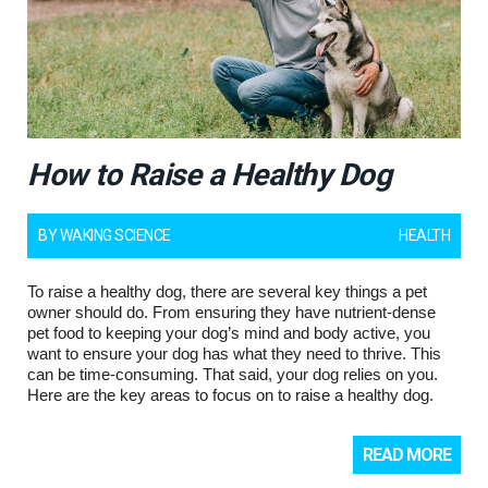
How to Raise a Healthy Dog
BY
WAKING SCIENCE
HEALTH
To raise a healthy dog, there are several key things a pet
owner should do. From ensuring they have nutrient-dense
pet food to keeping your dog’s mind and body active, you
want to ensure your dog has what they need to thrive. This
can be time-consuming. That said, your dog relies on you.
Here are the key areas to focus on to raise a healthy dog.
READ MORE