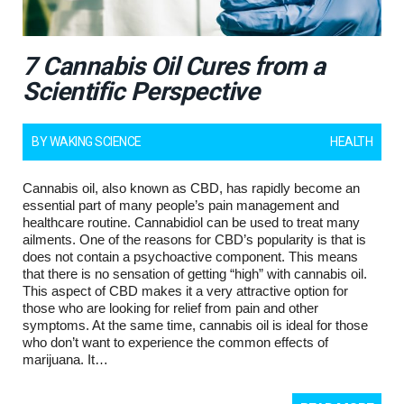
7 Cannabis Oil Cures from a
Scientific Perspective
BY
WAKING SCIENCE
HEALTH
Cannabis oil, also known as CBD, has rapidly become an
essential part of many people’s pain management and
healthcare routine. Cannabidiol can be used to treat many
ailments. One of the reasons for CBD’s popularity is that is
does not contain a psychoactive component. This means
that there is no sensation of getting “high” with cannabis oil.
This aspect of CBD makes it a very attractive option for
those who are looking for relief from pain and other
symptoms. At the same time, cannabis oil is ideal for those
who don’t want to experience the common effects of
marijuana. It…