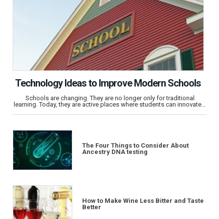
Technology Ideas to Improve Modern Schools
Schools are changing. They are no longer only for traditional
learning. Today, they are active places where students can innovate…
The Four Things to Consider About
Ancestry DNA testing
How to Make Wine Less Bitter and Taste
Better