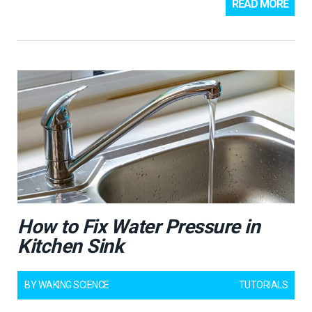
READ MORE
How to Fix Water Pressure in
Kitchen Sink
BY
WAKING SCIENCE
TUTORIALS