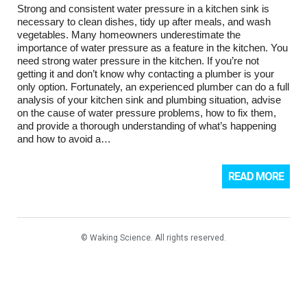
Strong and consistent water pressure in a kitchen sink is
necessary to clean dishes, tidy up after meals, and wash
vegetables. Many homeowners underestimate the
importance of water pressure as a feature in the kitchen. You
need strong water pressure in the kitchen. If you’re not
getting it and don’t know why contacting a plumber is your
only option. Fortunately, an experienced plumber can do a full
analysis of your kitchen sink and plumbing situation, advise
on the cause of water pressure problems, how to fix them,
and provide a thorough understanding of what’s happening
and how to avoid a…
READ MORE