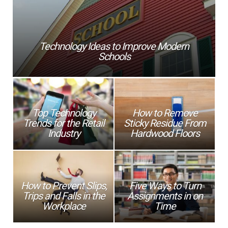
Technology Ideas to Improve Modern
Schools
Top Technology
How to Remove
Trends for the Retail
Sticky Residue From
Industry
Hardwood Floors
How to Prevent Slips,
Five Ways to Turn
Trips and Falls in the
Assignments in on
Workplace
Time