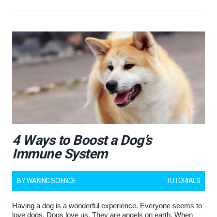
4 Ways to Boost a Dog’s
Immune System
BY
WAKING SCIENCE
TUTORIALS
Having a dog is a wonderful experience. Everyone seems to
love dogs. Dogs love us. They are angels on earth. When