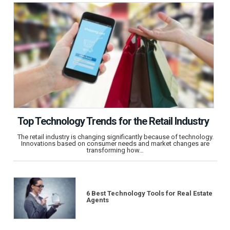
Top Technology Trends for the Retail Industry
The retail industry is changing significantly because of technology.
Innovations based on consumer needs and market changes are
transforming how…
6 Best Technology Tools for Real Estate
Agents