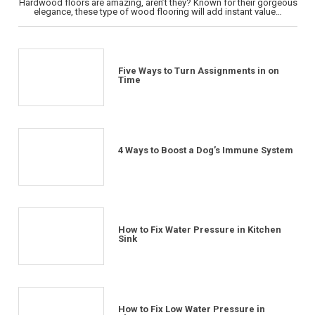
Hardwood floors are amazing, aren’t they? Known for their gorgeous
elegance, these type of wood flooring will add instant value…
Five Ways to Turn Assignments in on
Time
4 Ways to Boost a Dog’s Immune System
How to Fix Water Pressure in Kitchen
Sink
How to Fix Low Water Pressure in