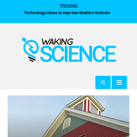
TRENDING
Technology Ideas to Improve Modern Schools
NAVIGATE