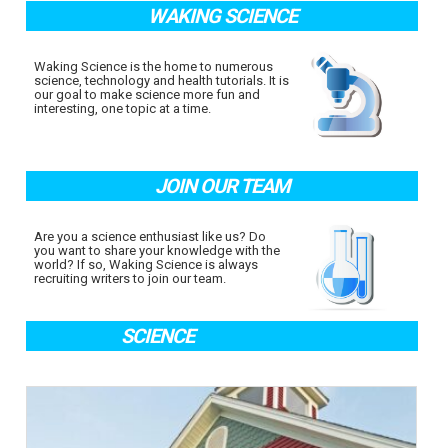
WAKING SCIENCE
Waking Science is the home to numerous
science, technology and health tutorials. It is
our goal to make science more fun and
interesting, one topic at a time.
JOIN OUR TEAM
Are you a science enthusiast like us? Do
you want to share your knowledge with the
world? If so, Waking Science is always
recruiting writers to join our team.
SCIENCE