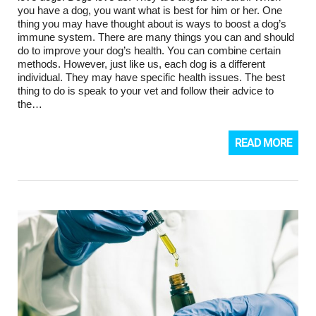
you have a dog, you want what is best for him or her. One
thing you may have thought about is ways to boost a dog’s
immune system. There are many things you can and should
do to improve your dog’s health. You can combine certain
methods. However, just like us, each dog is a different
individual. They may have specific health issues. The best
thing to do is speak to your vet and follow their advice to
the…
READ MORE