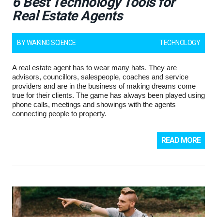
6 Best Technology Tools for
Real Estate Agents
BY
WAKING SCIENCE
TECHNOLOGY
A real estate agent has to wear many hats. They are
advisors, councillors, salespeople, coaches and service
providers and are in the business of making dreams come
true for their clients. The game has always been played using
phone calls, meetings and showings with the agents
connecting people to property.
READ MORE