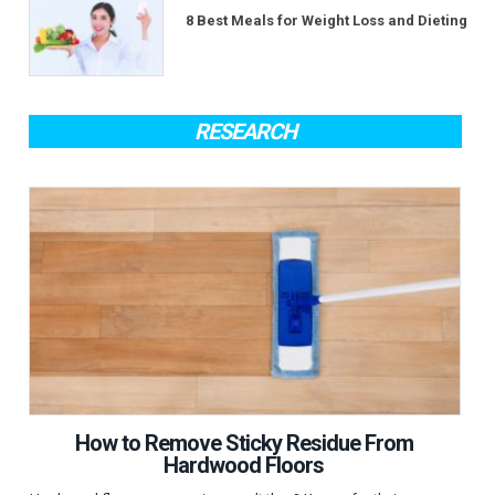
8 Best Meals for Weight Loss and Dieting
RESEARCH
How to Remove Sticky Residue From
Hardwood Floors