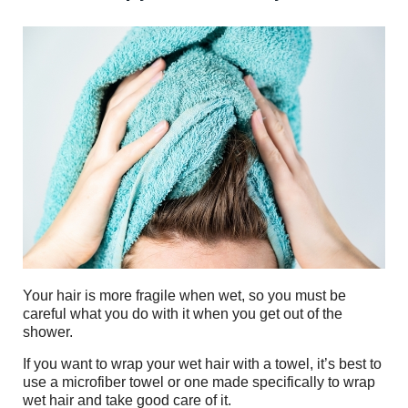
Your hair is more fragile when wet, so you must be
careful what you do with it when you get out of the
shower.
If you want to wrap your wet hair with a towel, it’s best to
use a microfiber towel or one made specifically to wrap
wet hair and take good care of it.