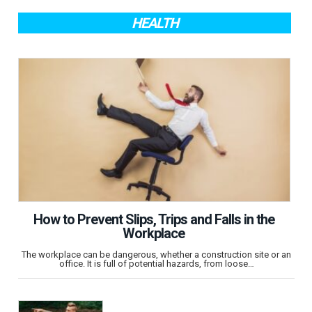
HEALTH
How to Prevent Slips, Trips and Falls in the
Workplace
The workplace can be dangerous, whether a construction site or an
office. It is full of potential hazards, from loose…