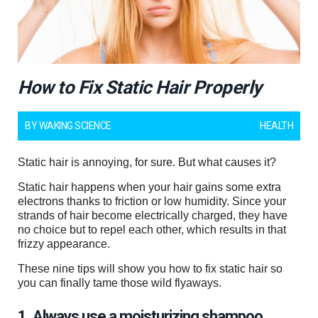
How to Fix Static Hair Properly
BY
WAKING SCIENCE
HEALTH
Static hair is annoying, for sure. But what causes it?
Static hair happens when your hair gains some extra
electrons thanks to friction or low humidity. Since your
strands of hair become electrically charged, they have
no choice but to repel each other, which results in that
frizzy appearance.
These nine tips will show you how to fix static hair so
you can finally tame those wild flyaways.
1. Always use a moisturizing shampoo