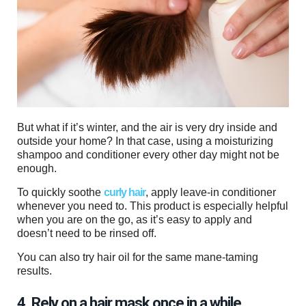
But what if it’s winter, and the air is very dry inside and
outside your home? In that case, using a moisturizing
shampoo and conditioner every other day might not be
enough.
To quickly soothe
curly hair
, apply leave-in conditioner
whenever you need to. This product is especially helpful
when you are on the go, as it’s easy to apply and
doesn’t need to be rinsed off.
You can also try hair oil for the same mane-taming
results.
4. Rely on a hair mask once in a while