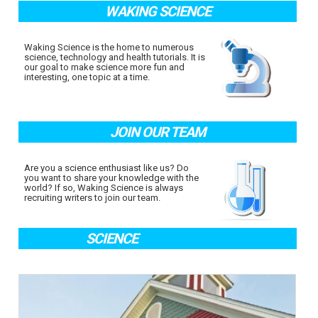
WAKING SCIENCE
Waking Science is the home to numerous
science, technology and health tutorials. It is
our goal to make science more fun and
interesting, one topic at a time.
JOIN OUR TEAM
Are you a science enthusiast like us? Do
you want to share your knowledge with the
world? If so, Waking Science is always
recruiting writers to join our team.
SCIENCE