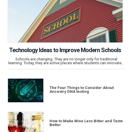
Technology Ideas to Improve Modern Schools
Schools are changing. They are no longer only for traditional
learning. Today, they are active places where students can innovate…
The Four Things to Consider About
Ancestry DNA testing
How to Make Wine Less Bitter and Taste
Better