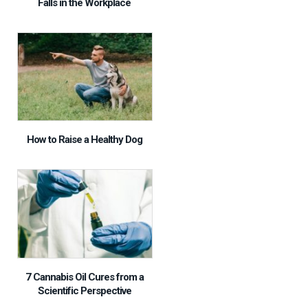
Falls in the Workplace
How to Raise a Healthy Dog
7 Cannabis Oil Cures from a
Scientific Perspective