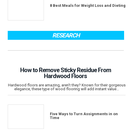
8 Best Meals for Weight Loss and Dieting
RESEARCH
How to Remove Sticky Residue From
Hardwood Floors
Hardwood floors are amazing, aren’t they? Known for their gorgeous
elegance, these type of wood flooring will add instant value…
Five Ways to Turn Assignments in on
Time