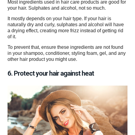
Most ingredients used in hair care products are good for
your hair. Sulphates and alcohol, not so much.
It mostly depends on your hair type. If your hair is
naturally dry and curly, sulphates and alcohol will have
a drying effect, creating more frizz instead of getting rid
of it.
To prevent that, ensure these ingredients are not found
in your shampoo, conditioner, styling foam, gel, and any
other hair product you might use.
6. Protect your hair against heat