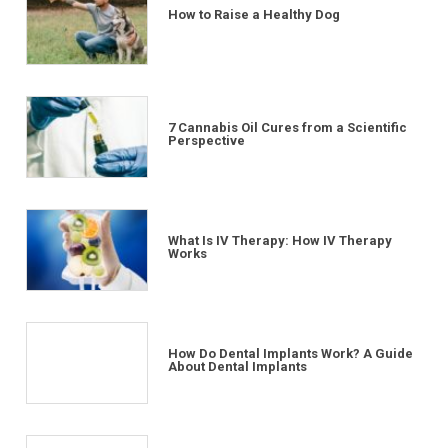
How to Raise a Healthy Dog
7 Cannabis Oil Cures from a Scientific
Perspective
What Is IV Therapy: How IV Therapy
Works
How Do Dental Implants Work? A Guide
About Dental Implants