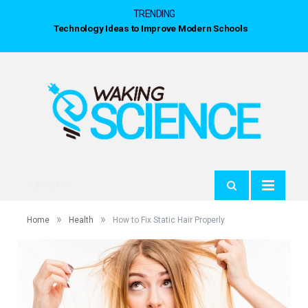
TRENDING
Technology Ideas to Improve Modern Schools
NAVIGATE
»
»
Home
Health
How to Fix Static Hair Properly