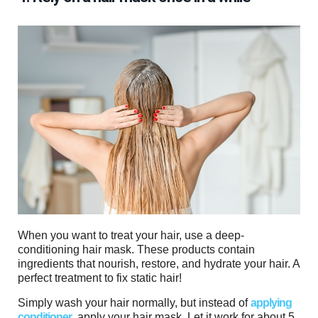
When you want to treat your hair, use a deep-
conditioning hair mask. These products contain
ingredients that nourish, restore, and hydrate your hair. A
perfect treatment to fix static hair!
Simply wash your hair normally, but instead of
applying
conditioner
, apply your hair mask. Let it work for about 5