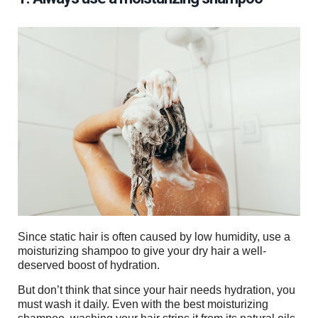
Since static hair is often caused by low humidity, use a
moisturizing shampoo to give your dry hair a well-
deserved boost of hydration.
But don’t think that since your hair needs hydration, you
must wash it daily. Even with the best moisturizing