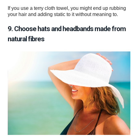
If you use a terry cloth towel, you might end up rubbing
your hair and adding static to it without meaning to.
9. Choose hats and headbands made from
natural fibres