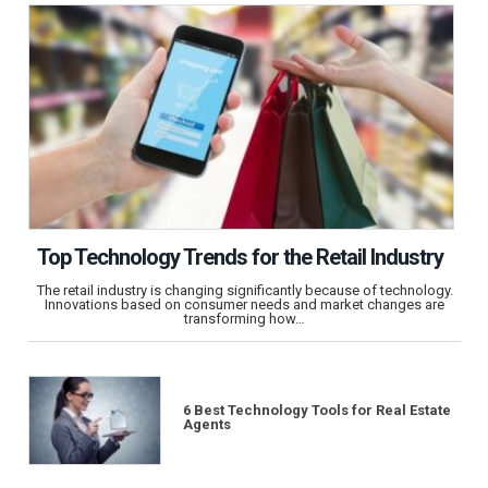
Top Technology Trends for the Retail Industry
The retail industry is changing significantly because of technology.
Innovations based on consumer needs and market changes are
transforming how…
6 Best Technology Tools for Real Estate
Agents