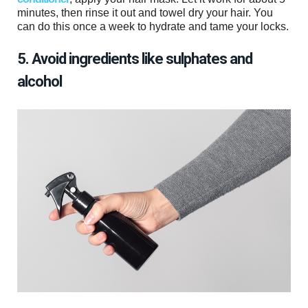
minutes, then rinse it out and towel dry your hair. You
can do this once a week to hydrate and tame your locks.
5. Avoid ingredients like sulphates and
alcohol