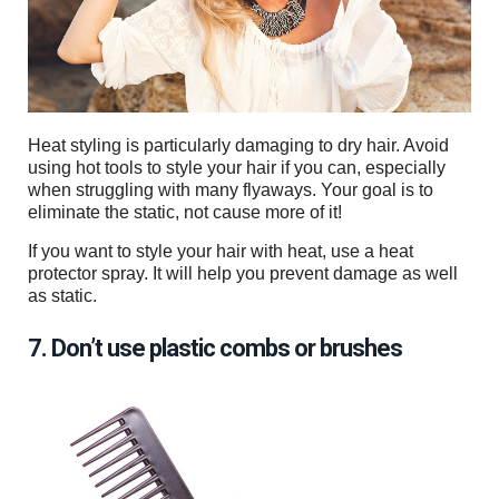
Heat styling is particularly damaging to dry hair. Avoid
using hot tools to style your hair if you can, especially
when struggling with many flyaways. Your goal is to
eliminate the static, not cause more of it!
If you want to style your hair with heat, use a heat
protector spray. It will help you prevent damage as well
as static.
7. Don’t use plastic combs or brushes