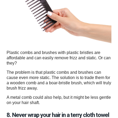
Plastic combs and brushes with plastic bristles are
affordable and can easily remove frizz and static. Or can
they?
The problem is that plastic combs and brushes can
cause even more static. The solution is to trade them for
a wooden comb and a boar-bristle brush, which will truly
brush frizz away.
A metal comb could also help, but it might be less gentle
on your hair shaft.
8. Never wrap your hair in a terry cloth towel