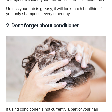
shampoo, washing your hair strips it from its natural oils.
Unless your hair is greasy, it will look much healthier if
you only shampoo it every other day.
2. Don’t forget about conditioner
If using conditioner is not currently a part of your hair