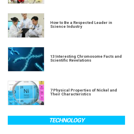
How to Be a Respected Leader in
Science Industry
13 Interesting Chromosome Facts and
Scientific Revelations
7 Physical Properties of Nickel and
Their Characteristics
TECHNOLOGY