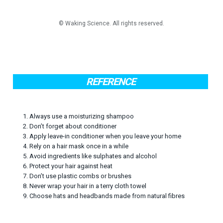
REFERENCE
1. Always use a moisturizing shampoo
2. Don’t forget about conditioner
3. Apply leave-in conditioner when you leave your home
4. Rely on a hair mask once in a while
5. Avoid ingredients like sulphates and alcohol
6. Protect your hair against heat
7. Don’t use plastic combs or brushes
8. Never wrap your hair in a terry cloth towel
9. Choose hats and headbands made from natural fibres