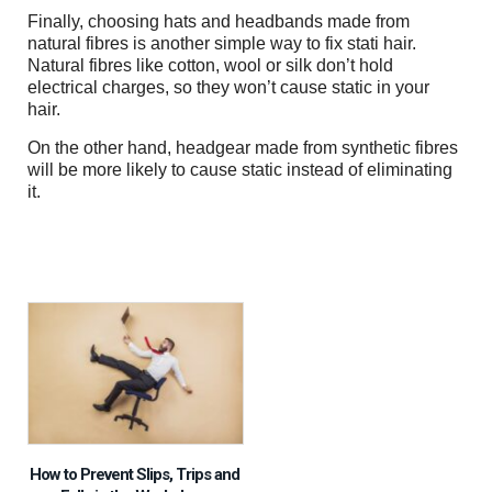
Finally, choosing hats and headbands made from
natural fibres is another simple way to fix stati hair.
Natural fibres like cotton, wool or silk don’t hold
electrical charges, so they won’t cause static in your
hair.
On the other hand, headgear made from synthetic fibres
will be more likely to cause static instead of eliminating
it.
How to Prevent Slips, Trips and