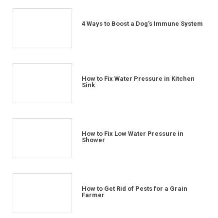
4 Ways to Boost a Dog’s Immune System
How to Fix Water Pressure in Kitchen
Sink
How to Fix Low Water Pressure in
Shower
How to Get Rid of Pests for a Grain
Farmer