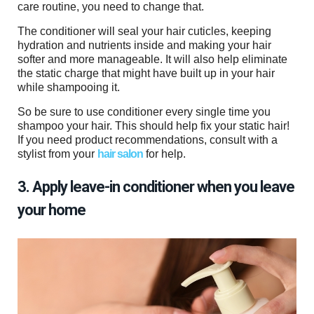
care routine, you need to change that.
The conditioner will seal your hair cuticles, keeping
hydration and nutrients inside and making your hair
softer and more manageable. It will also help eliminate
the static charge that might have built up in your hair
while shampooing it.
So be sure to use conditioner every single time you
shampoo your hair. This should help fix your static hair!
If you need product recommendations, consult with a
stylist from your
hair salon
for help.
3. Apply leave-in conditioner when you leave
your home