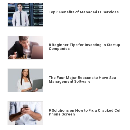
Top 6 Benefits of Managed IT Services
8 Beginner Tips for Investing in Startup
Companies
The Four Major Reasons to Have Spa
Management Software
9 Solutions on How to Fix a Cracked Cell
Phone Screen