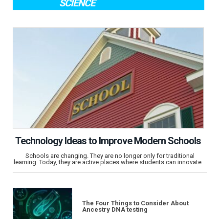
SCIENCE
Technology Ideas to Improve Modern Schools
Schools are changing. They are no longer only for traditional
learning. Today, they are active places where students can innovate…
The Four Things to Consider About
Ancestry DNA testing