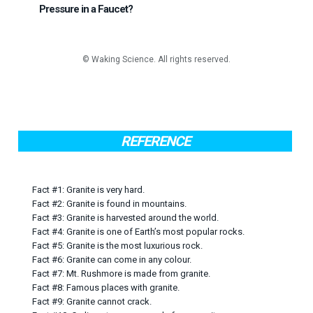
Pressure in a Faucet?
REFERENCE
Fact #1: Granite is very hard.
Fact #2: Granite is found in mountains.
Fact #3: Granite is harvested around the world.
Fact #4: Granite is one of Earth’s most popular rocks.
Fact #5: Granite is the most luxurious rock.
Fact #6: Granite can come in any colour.
Fact #7: Mt. Rushmore is made from granite.
Fact #8: Famous places with granite.
Fact #9: Granite cannot crack.