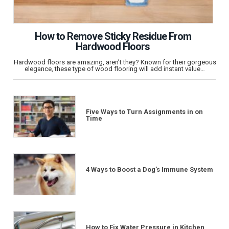
How to Remove Sticky Residue From
Hardwood Floors
Hardwood floors are amazing, aren’t they? Known for their gorgeous
elegance, these type of wood flooring will add instant value…
Five Ways to Turn Assignments in on
Time
4 Ways to Boost a Dog’s Immune System
How to Fix Water Pressure in Kitchen