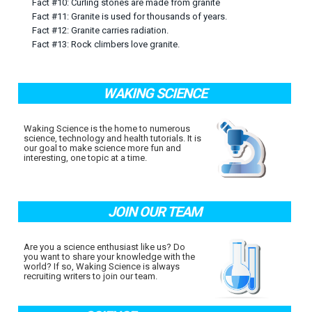
Fact #10: Curling stones are made from granite
Fact #11: Granite is used for thousands of years.
Fact #12: Granite carries radiation.
Fact #13: Rock climbers love granite.
WAKING SCIENCE
Waking Science is the home to numerous
science, technology and health tutorials. It is
our goal to make science more fun and
interesting, one topic at a time.
JOIN OUR TEAM
Are you a science enthusiast like us? Do
you want to share your knowledge with the
world? If so, Waking Science is always
recruiting writers to join our team.