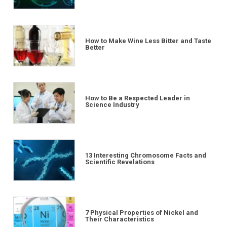
How to Make Wine Less Bitter and Taste
Better
How to Be a Respected Leader in
Science Industry
13 Interesting Chromosome Facts and
Scientific Revelations
7 Physical Properties of Nickel and
Their Characteristics