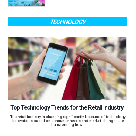
TECHNOLOGY
Top Technology Trends for the Retail Industry
The retail industry is changing significantly because of technology.
Innovations based on consumer needs and market changes are
transforming how…