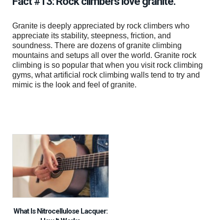
Fact #13: Rock climbers love granite.
Granite is deeply appreciated by rock climbers who
appreciate its stability, steepness, friction, and
soundness. There are dozens of granite climbing
mountains and setups all over the world. Granite rock
climbing is so popular that when you visit rock climbing
gyms, what artificial rock climbing walls tend to try and
mimic is the look and feel of granite.
What Is Nitrocellulose Lacquer: