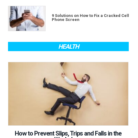
9 Solutions on How to Fix a Cracked Cell
Phone Screen
HEALTH
How to Prevent Slips, Trips and Falls in the