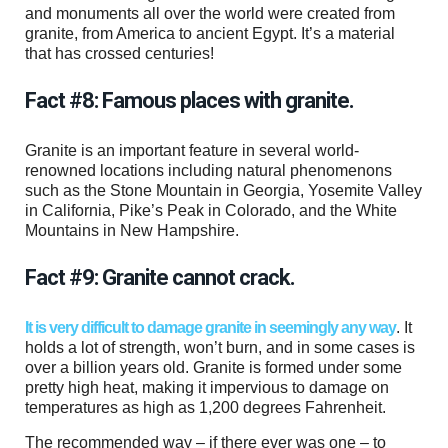
and monuments all over the world were created from
granite, from America to ancient Egypt. It’s a material
that has crossed centuries!
Fact #8: Famous places with granite.
Granite is an important feature in several world-
renowned locations including natural phenomenons
such as the Stone Mountain in Georgia, Yosemite Valley
in California, Pike’s Peak in Colorado, and the White
Mountains in New Hampshire.
Fact #9: Granite cannot crack.
It is very difficult to damage granite in seemingly any way
. It
holds a lot of strength, won’t burn, and in some cases is
over a billion years old. Granite is formed under some
pretty high heat, making it impervious to damage on
temperatures as high as 1,200 degrees Fahrenheit.
The recommended way – if there ever was one – to