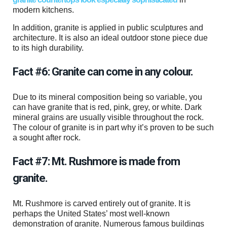
modern kitchens.
In addition, granite is applied in public sculptures and
architecture. It is also an ideal outdoor stone piece due
to its high durability.
Fact #6: Granite can come in any colour.
Due to its mineral composition being so variable, you
can have granite that is red, pink, grey, or white. Dark
mineral grains are usually visible throughout the rock.
The colour of granite is in part why it’s proven to be such
a sought after rock.
Fact #7: Mt. Rushmore is made from
granite.
Mt. Rushmore is carved entirely out of granite. It is
perhaps the United States’ most well-known
demonstration of granite. Numerous famous buildings