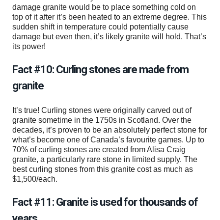
damage granite would be to place something cold on
top of it after it’s been heated to an extreme degree. This
sudden shift in temperature could potentially cause
damage but even then, it’s likely granite will hold. That’s
its power!
Fact #10: Curling stones are made from
granite
It’s true! Curling stones were originally carved out of
granite sometime in the 1750s in Scotland. Over the
decades, it’s proven to be an absolutely perfect stone for
what’s become one of Canada’s favourite games. Up to
70% of curling stones are created from Alisa Craig
granite, a particularly rare stone in limited supply. The
best curling stones from this granite cost as much as
$1,500/each.
Fact #11: Granite is used for thousands of
years.