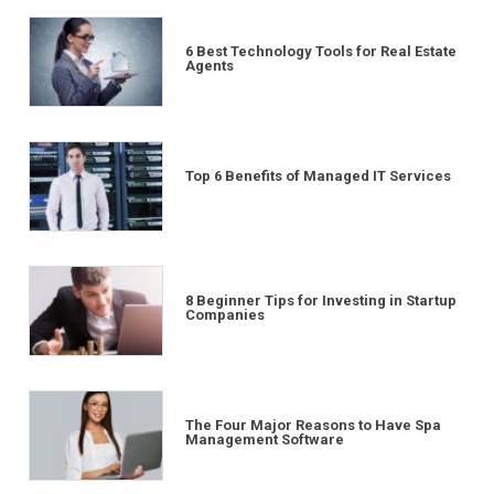
6 Best Technology Tools for Real Estate
Agents
Top 6 Benefits of Managed IT Services
8 Beginner Tips for Investing in Startup
Companies
The Four Major Reasons to Have Spa
Management Software