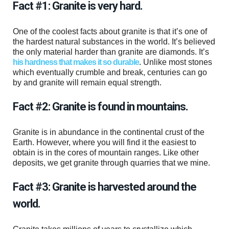
Fact #1: Granite is very hard.
One of the coolest facts about granite is that it’s one of
the hardest natural substances in the world. It’s believed
the only material harder than granite are diamonds. It’s
his hardness that makes it so durable
. Unlike most stones
which eventually crumble and break, centuries can go
by and granite will remain equal strength.
Fact #2: Granite is found in mountains.
Granite is in abundance in the continental crust of the
Earth. However, where you will find it the easiest to
obtain is in the cores of mountain ranges. Like other
deposits, we get granite through quarries that we mine.
Fact #3: Granite is harvested around the
world.