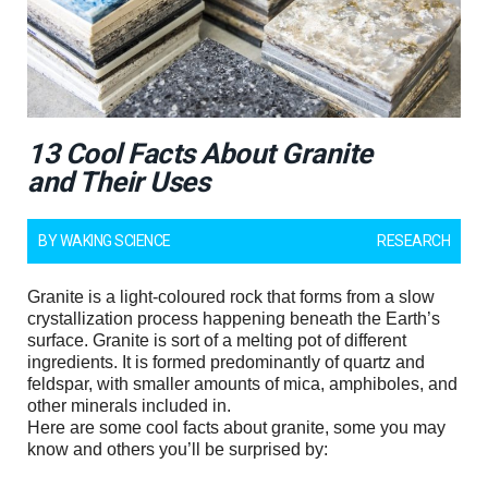
13 Cool Facts About Granite
and Their Uses
BY
WAKING SCIENCE
RESEARCH
Granite is a light-coloured rock that forms from a slow
crystallization process happening beneath the Earth’s
surface. Granite is sort of a melting pot of different
ingredients. It is formed predominantly of quartz and
feldspar, with smaller amounts of mica, amphiboles, and
other minerals included in.
Here are some cool facts about granite, some you may
know and others you’ll be surprised by: