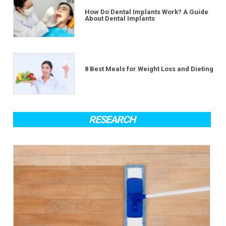
How Do Dental Implants Work? A Guide
About Dental Implants
8 Best Meals for Weight Loss and Dieting
RESEARCH