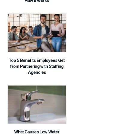
How It Works
Top 5 Benefits Employees Get
from Partnering with Staffing
Agencies
What Causes Low Water