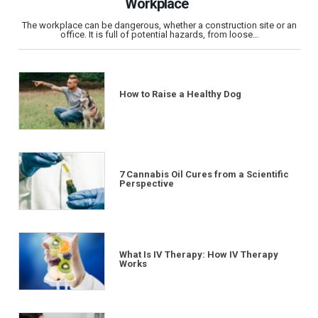
Workplace
The workplace can be dangerous, whether a construction site or an
office. It is full of potential hazards, from loose…
How to Raise a Healthy Dog
7 Cannabis Oil Cures from a Scientific
Perspective
What Is IV Therapy: How IV Therapy
Works