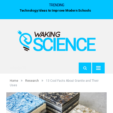
TRENDING
Technology Ideas to Improve Modern Schools
NAVIGATE
»
»
Home
Research
13 Cool Facts About Granite and Their
Uses