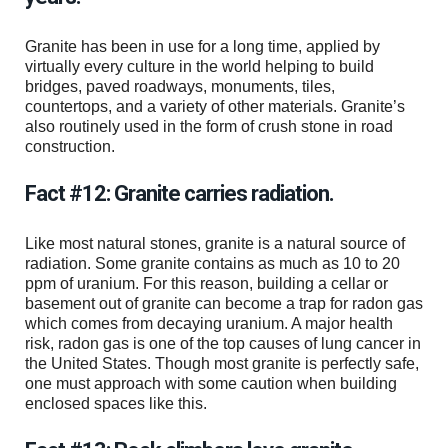
Granite has been in use for a long time, applied by
virtually every culture in the world helping to build
bridges, paved roadways, monuments, tiles,
countertops, and a variety of other materials. Granite’s
also routinely used in the form of crush stone in road
construction.
Fact #12: Granite carries radiation.
Like most natural stones, granite is a natural source of
radiation. Some granite contains as much as 10 to 20
ppm of uranium. For this reason, building a cellar or
basement out of granite can become a trap for radon gas
which comes from decaying uranium. A major health
risk, radon gas is one of the top causes of lung cancer in
the United States. Though most granite is perfectly safe,
one must approach with some caution when building
enclosed spaces like this.