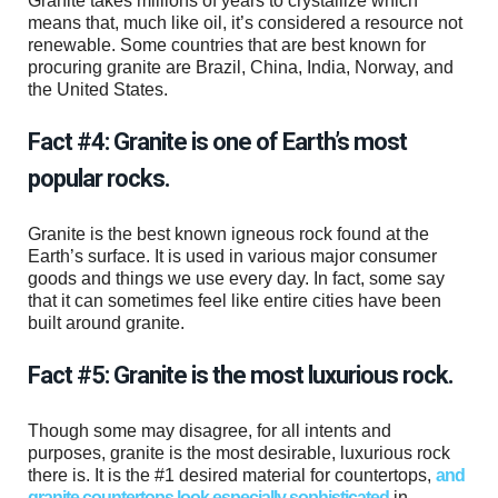
Granite takes millions of years to crystallize which
means that, much like oil, it’s considered a resource not
renewable. Some countries that are best known for
procuring granite are Brazil, China, India, Norway, and
the United States.
Fact #4: Granite is one of Earth’s most
popular rocks.
Granite is the best known igneous rock found at the
Earth’s surface. It is used in various major consumer
goods and things we use every day. In fact, some say
that it can sometimes feel like entire cities have been
built around granite.
Fact #5: Granite is the most luxurious rock.
Though some may disagree, for all intents and
purposes, granite is the most desirable, luxurious rock
there is. It is the #1 desired material for countertops,
and
granite countertops look especially sophisticated
in