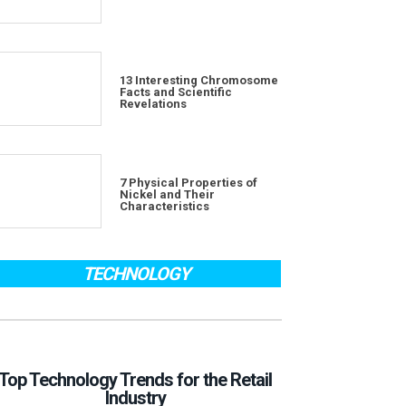
13 Interesting Chromosome
Facts and Scientific
Revelations
7 Physical Properties of
Nickel and Their
Characteristics
TECHNOLOGY
Top Technology Trends for the Retail
Industry