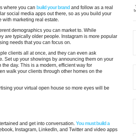
ms where you can
build your brand
and follow as a real
t
ar social media apps out there, so as you build your
 with marketing real estate.
ifferent demographics you can market to. While
 are typically older people. Instagram is more popular
sing needs that you can focus on.
ple clients all at once, and they can even ask
me. Set up your showings by announcing them on your
n the day. This is a modern, efficient way for
ven walk your clients through other homes on the
ising your virtual open house so more eyes will be
tertained and get into conversation.
You must build a
ebook, Instagram, LinkedIn, and Twitter and video apps