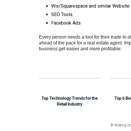
Wix/Squarespace and similar Website 
SEO Tools
Facebook Ads
Every person needs a tool for their trade to e
ahead of the pack for a real estate agent. I
business get easier and more profitable.
Top Technology Trends for the
Top 6 Be
Retail Industry