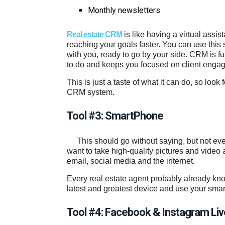
Monthly newsletters
Real estate CRM
is like having a virtual assis
reaching your goals faster. You can use this
with you, ready to go by your side. CRM is f
to do and keeps you focused on client enga
This is just a taste of what it can do, so look
CRM system.
Tool #3: SmartPhone
This should go without saying, but not e
want to take high-quality pictures and video
email, social media and the internet.
Every real estate agent probably already know
latest and greatest device and use your smartp
Tool #4: Facebook & Instagram Liv