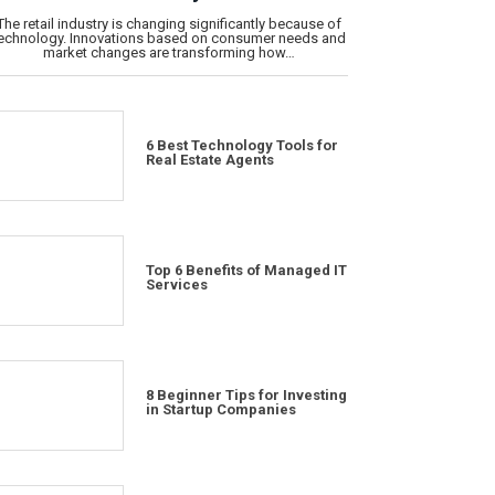
The retail industry is changing significantly because of
echnology. Innovations based on consumer needs and
market changes are transforming how…
6 Best Technology Tools for
Real Estate Agents
Top 6 Benefits of Managed IT
Services
8 Beginner Tips for Investing
in Startup Companies