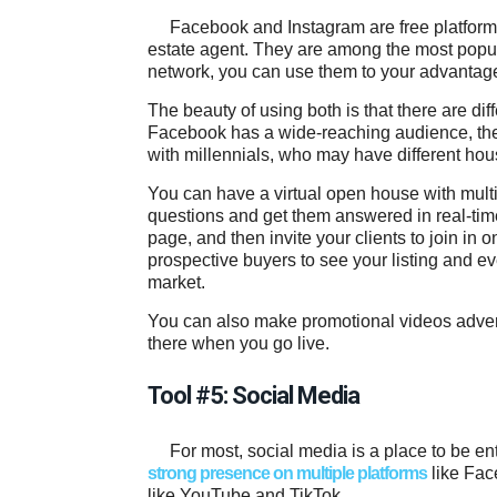
Facebook and Instagram are free platfor
estate agent. They are among the most popul
network, you can use them to your advantage
The beauty of using both is that there are d
Facebook has a wide-reaching audience, they
with millennials, who may have different hou
You can have a virtual open house with multi
questions and get them answered in real-ti
page, and then invite your clients to join in o
prospective buyers to see your listing and e
market.
You can also make promotional videos advert
there when you go live.
Tool #5: Social Media
For most, social media is a place to be en
strong presence on multiple platforms
like Fac
like YouTube and TikTok.