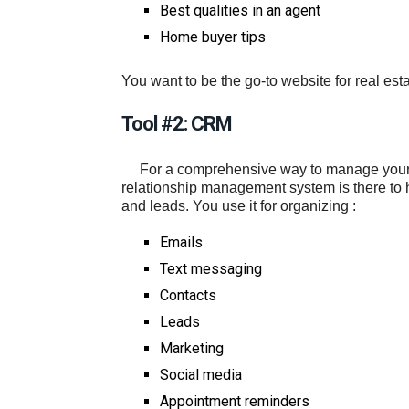
Best qualities in an agent
Home buyer tips
You want to be the go-to website for real est
Tool #2: CRM
For a comprehensive way to manage your b
relationship management system is there to 
and leads. You use it for organizing :
Emails
Text messaging
Contacts
Leads
Marketing
Social media
Appointment reminders