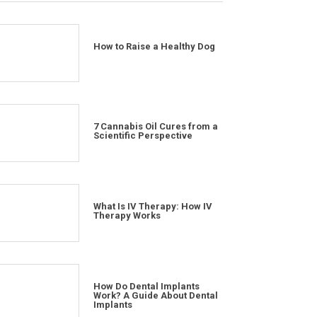
How to Raise a Healthy Dog
7 Cannabis Oil Cures from a
Scientific Perspective
What Is IV Therapy: How IV
Therapy Works
How Do Dental Implants
Work? A Guide About Dental
Implants