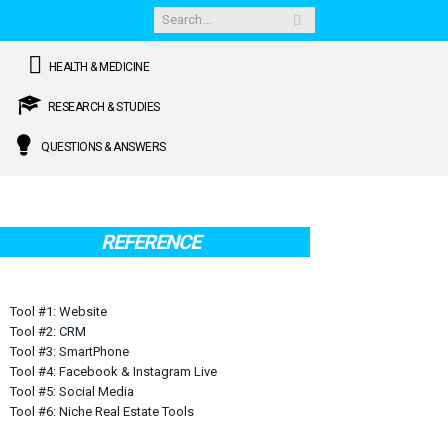
HEALTH & MEDICINE
RESEARCH & STUDIES
QUESTIONS & ANSWERS
REFERENCE
Tool #1: Website
Tool #2: CRM
Tool #3: SmartPhone
Tool #4: Facebook & Instagram Live
Tool #5: Social Media
Tool #6: Niche Real Estate Tools