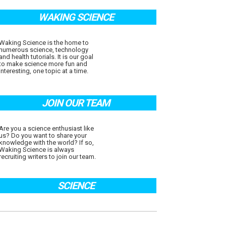
WAKING SCIENCE
Waking Science is the home to
numerous science, technology
and health tutorials. It is our goal
to make science more fun and
interesting, one topic at a time.
JOIN OUR TEAM
Are you a science enthusiast like
us? Do you want to share your
knowledge with the world? If so,
Waking Science is always
recruiting writers to join our team.
SCIENCE