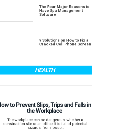
The Four Major Reasons to
Have Spa Management
Software
9 Solutions on How to Fix a
Cracked Cell Phone Screen
HEALTH
ow to Prevent Slips, Trips and Falls in
the Workplace
The workplace can be dangerous, whether a
construction site or an office. It is full of potential
hazards, from loose…