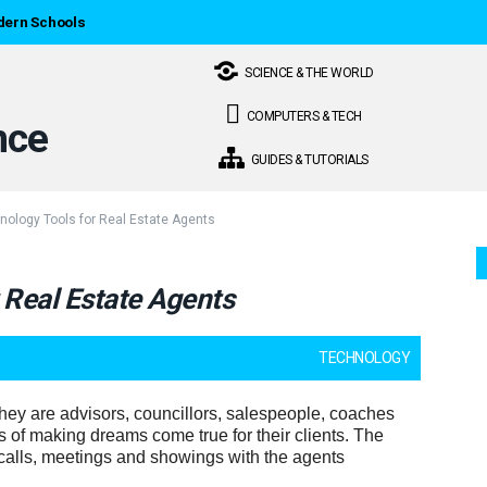
dern Schools
SCIENCE & THE WORLD
COMPUTERS & TECH
GUIDES & TUTORIALS
nology Tools for Real Estate Agents
 Real Estate Agents
TECHNOLOGY
hey are advisors, councillors, salespeople, coaches
s of making dreams come true for their clients. The
alls, meetings and showings with the agents