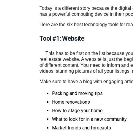
Today is a different story because the digita
has a powerful computing device in their pock
Here are the six best technology tools for rea
Tool #1: Website
This has to be first on the list because yo
real estate website. A website is just the be
of different content. You need to inform and e
videos, stunning pictures of all your listings,
Make sure to have a blog with engaging articl
Packing and moving tips
Home renovations
How to stage your home
What to look for in a new community
Market trends and forecasts