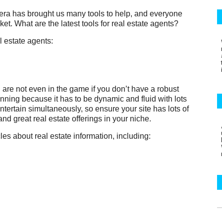
l era has brought us many tools to help, and everyone
et. What are the latest tools for real estate agents?
l estate agents:
u are not even in the game if you don’t have a robust
ginning because it has to be dynamic and fluid with lots
ntertain simultaneously, so ensure your site has lots of
 and great real estate offerings in your niche.
es about real estate information, including: