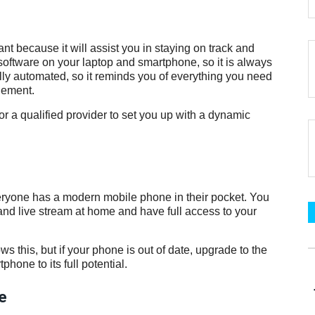
tant because it will assist you in staying on track and
 software on your laptop and smartphone, so it is always
ully automated, so it reminds you of everything you need
gement.
 for a qualified provider to set you up with a dynamic
veryone has a modern mobile phone in their pocket. You
 and live stream at home and have full access to your
s this, but if your phone is out of date, upgrade to the
hone to its full potential.
e