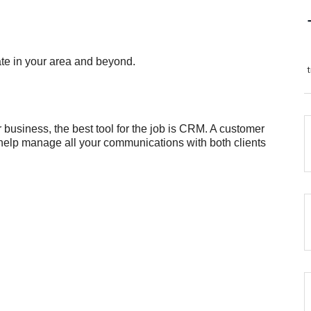
ate in your area and beyond.
usiness, the best tool for the job is CRM. A customer
help manage all your communications with both clients