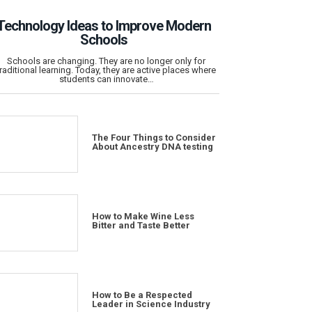
Technology Ideas to Improve Modern
Schools
Schools are changing. They are no longer only for
traditional learning. Today, they are active places where
students can innovate…
The Four Things to Consider
About Ancestry DNA testing
How to Make Wine Less
Bitter and Taste Better
How to Be a Respected
Leader in Science Industry