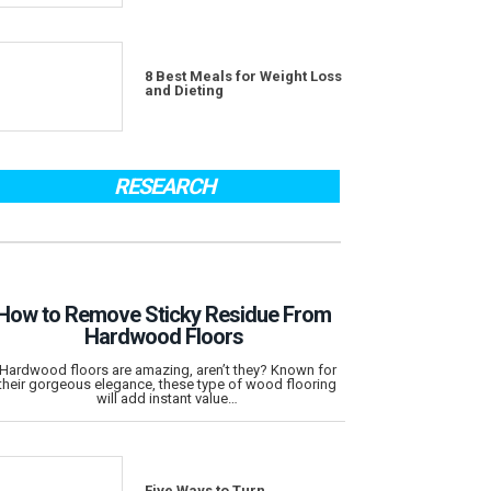
8 Best Meals for Weight Loss
and Dieting
RESEARCH
How to Remove Sticky Residue From
Hardwood Floors
Hardwood floors are amazing, aren’t they? Known for
their gorgeous elegance, these type of wood flooring
will add instant value…
Five Ways to Turn