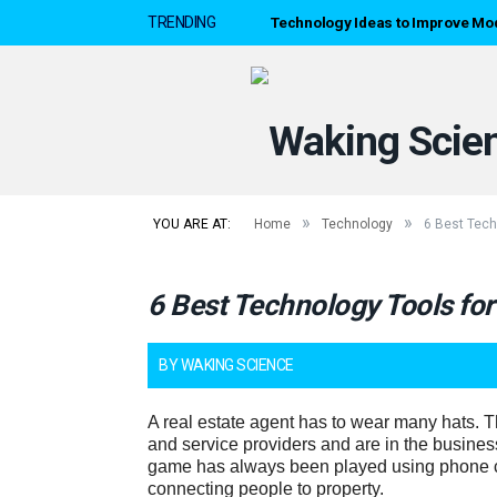
Technology Ideas to Improve Mo
TRENDING
»
»
YOU ARE AT:
Home
Technology
6 Best Tech
6 Best Technology Tools for
BY
WAKING SCIENCE
A real estate agent has to wear many hats. T
and service providers and are in the busines
game has always been played using phone c
connecting people to property.