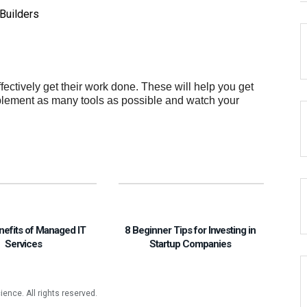
Builders
ffectively get their work done. These will help you get
mplement as many tools as possible and watch your
nefits of Managed IT
8 Beginner Tips for Investing in
Services
Startup Companies