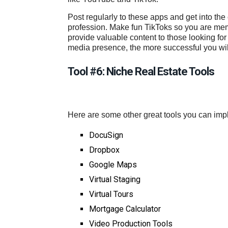
Post regularly to these apps and get into th
profession. Make fun TikToks so you are mem
provide valuable content to those looking for
media presence, the more successful you will 
Tool #6: Niche Real Estate Tools
Here are some other great tools you can imp
DocuSign
Dropbox
Google Maps
Virtual Staging
Virtual Tours
Mortgage Calculator
Video Production Tools