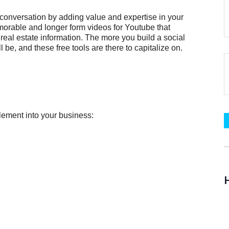
e conversation by adding value and expertise in your
orable and longer form videos for Youtube that
 real estate information. The more you build a social
be, and these free tools are there to capitalize on.
lement into your business:
H