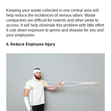
Keeping your waste collected in one central area will
help reduce the incidences of serious odors. Waste
compactors are difficult for rodents and other pests to
access. It will help eliminate this problem with little effort.
It cuts down exposure to germs and disease for you and
your employees.
6. Reduce Employee Injury