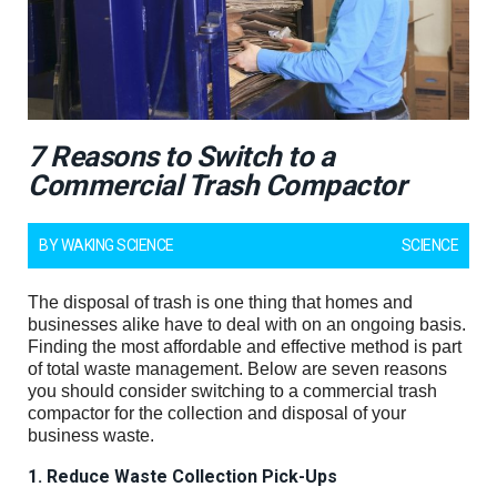
7 Reasons to Switch to a
Commercial Trash Compactor
BY
WAKING SCIENCE
SCIENCE
The disposal of trash is one thing that homes and
businesses alike have to deal with on an ongoing basis.
Finding the most affordable and effective method is part
of total waste management. Below are seven reasons
you should consider switching to a commercial trash
compactor for the collection and disposal of your
business waste.
1. Reduce Waste Collection Pick-Ups