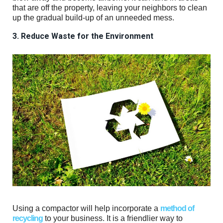
that are off the property, leaving your neighbors to clean
up the gradual build-up of an unneeded mess.
3. Reduce Waste for the Environment
Using a compactor will help incorporate a
method of
recycling
to your business. It is a friendlier way to