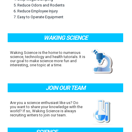
5. Reduce Odors and Rodents
6. Reduce Employee Injury
7. Easy to Operate Equipment
WAKING SCIENCE
Waking Science is the home to numerous
science, technology and health tutorials. It is
our goal to make science more fun and
interesting, one topic at a time.
JOIN OUR TEAM
Are you a science enthusiast like us? Do
you want to share your knowledge with the
world? If so, Waking Science is always
recruiting writers to join our team.