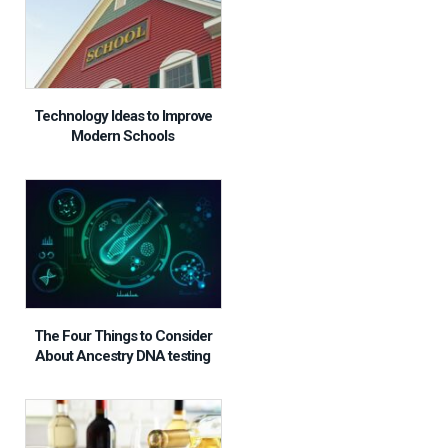
Technology Ideas to Improve
Modern Schools
The Four Things to Consider
About Ancestry DNA testing