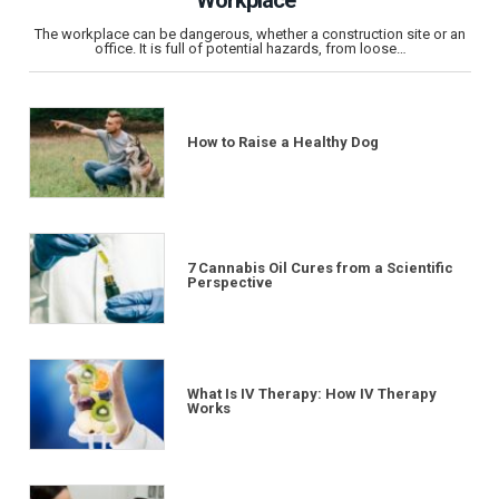
The workplace can be dangerous, whether a construction site or an
office. It is full of potential hazards, from loose…
How to Raise a Healthy Dog
7 Cannabis Oil Cures from a Scientific
Perspective
What Is IV Therapy: How IV Therapy
Works