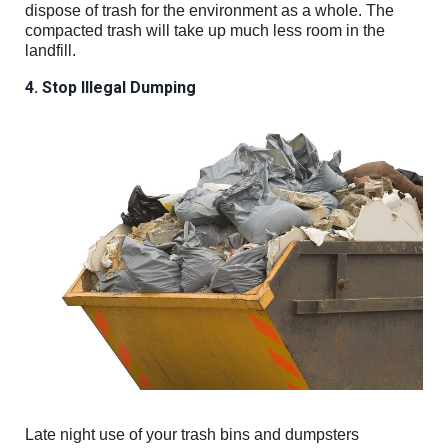
dispose of trash for the environment as a whole. The
compacted trash will take up much less room in the
landfill.
4. Stop Illegal Dumping
Late night use of your trash bins and dumpsters