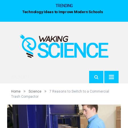
TRENDING
Technology Ideas to Improve Modern Schools
NAVIGATE
»
»
Home
Science
7 Reasons to Switch to a Commercial
Trash Compactor