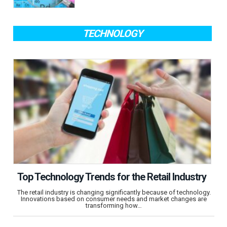
TECHNOLOGY
Top Technology Trends for the Retail Industry
The retail industry is changing significantly because of technology.
Innovations based on consumer needs and market changes are
transforming how…