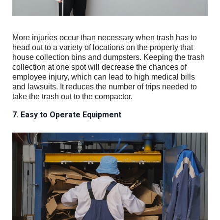
More injuries occur than necessary when trash has to
head out to a variety of locations on the property that
house collection bins and dumpsters. Keeping the trash
collection at one spot will decrease the chances of
employee injury, which can lead to high medical bills
and lawsuits. It reduces the number of trips needed to
take the trash out to the compactor.
7. Easy to Operate Equipment