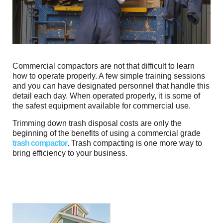
Commercial compactors are not that difficult to learn
how to operate properly. A few simple training sessions
and you can have designated personnel that handle this
detail each day. When operated properly, it is some of
the safest equipment available for commercial use.
Trimming down trash disposal costs are only the
beginning of the benefits of using a commercial grade
trash compactor
. Trash compacting is one more way to
bring efficiency to your business.