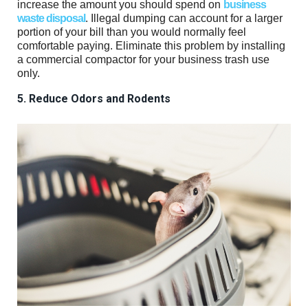
increase the amount you should spend on
business
waste disposal
. Illegal dumping can account for a larger
portion of your bill than you would normally feel
comfortable paying. Eliminate this problem by installing
a commercial compactor for your business trash use
only.
5. Reduce Odors and Rodents