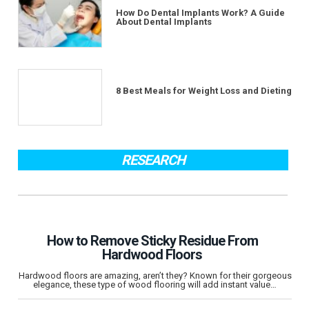
How Do Dental Implants Work? A Guide
About Dental Implants
8 Best Meals for Weight Loss and Dieting
RESEARCH
How to Remove Sticky Residue From
Hardwood Floors
Hardwood floors are amazing, aren’t they? Known for their gorgeous
elegance, these type of wood flooring will add instant value…