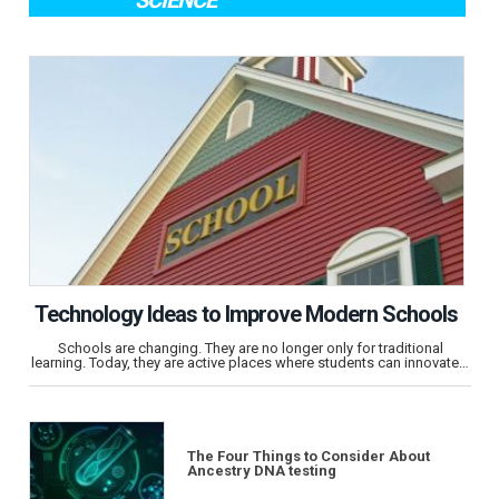
SCIENCE
Technology Ideas to Improve Modern Schools
Schools are changing. They are no longer only for traditional
learning. Today, they are active places where students can innovate…
The Four Things to Consider About
Ancestry DNA testing