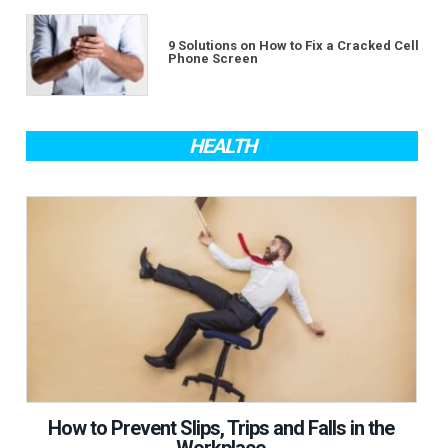
9 Solutions on How to Fix a Cracked Cell
Phone Screen
HEALTH
How to Prevent Slips, Trips and Falls in the
Workplace