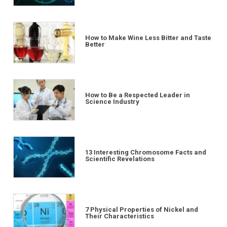
How to Make Wine Less Bitter and Taste
Better
How to Be a Respected Leader in
Science Industry
13 Interesting Chromosome Facts and
Scientific Revelations
7 Physical Properties of Nickel and
Their Characteristics