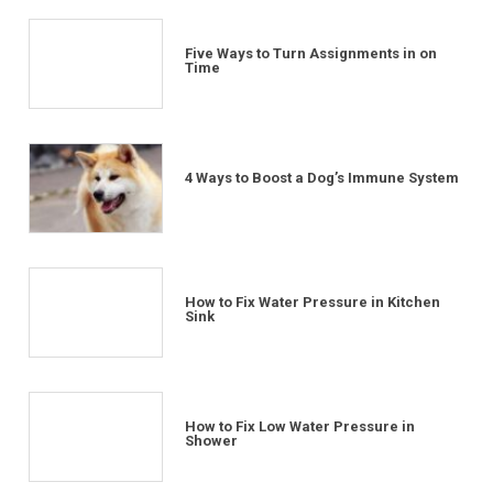
Five Ways to Turn Assignments in on
Time
4 Ways to Boost a Dog’s Immune System
How to Fix Water Pressure in Kitchen
Sink
How to Fix Low Water Pressure in
Shower