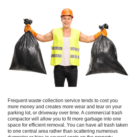
Frequent waste collection service tends to cost you
more money and creates more wear and tear on your
parking lot, or driveway over time. A commercial trash
compactor will allow you to fit more garbage into one
space for efficient removal. You can have all trash taken
to one central area rather than scattering numerous