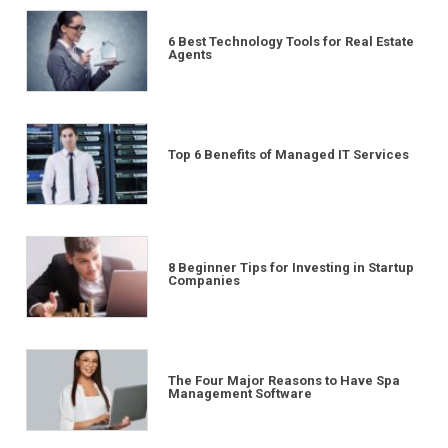
6 Best Technology Tools for Real Estate
Agents
Top 6 Benefits of Managed IT Services
8 Beginner Tips for Investing in Startup
Companies
The Four Major Reasons to Have Spa
Management Software