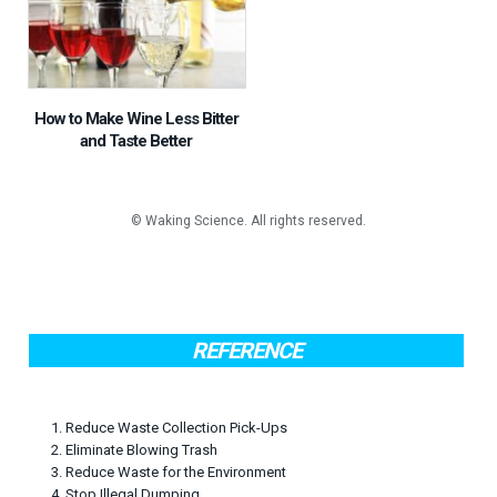
How to Make Wine Less Bitter
and Taste Better
REFERENCE
1. Reduce Waste Collection Pick-Ups
2. Eliminate Blowing Trash
3. Reduce Waste for the Environment
4. Stop Illegal Dumping