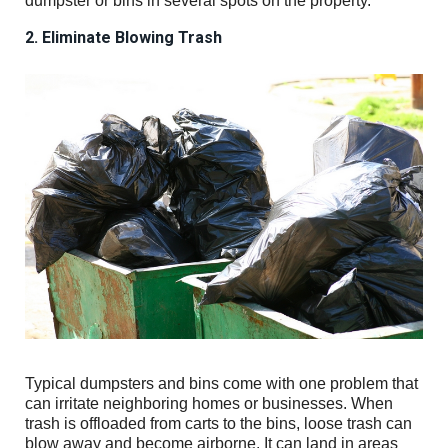
dumpster or bins in several spots on the property.
2. Eliminate Blowing Trash
Typical dumpsters and bins come with one problem that
can irritate neighboring homes or businesses. When
trash is offloaded from carts to the bins, loose trash can
blow away and become airborne. It can land in areas