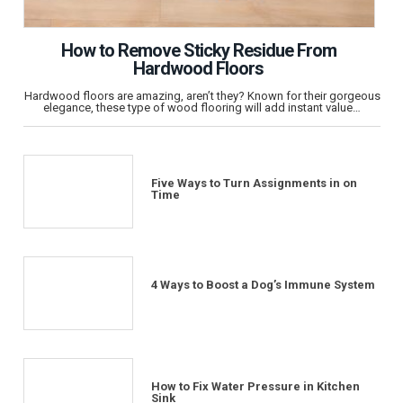
How to Remove Sticky Residue From
Hardwood Floors
Hardwood floors are amazing, aren’t they? Known for their gorgeous
elegance, these type of wood flooring will add instant value…
Five Ways to Turn Assignments in on
Time
4 Ways to Boost a Dog’s Immune System
How to Fix Water Pressure in Kitchen
Sink