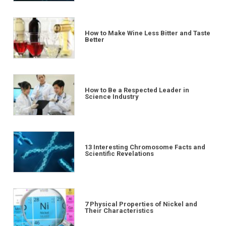
How to Make Wine Less Bitter and Taste
Better
How to Be a Respected Leader in
Science Industry
13 Interesting Chromosome Facts and
Scientific Revelations
7 Physical Properties of Nickel and
Their Characteristics