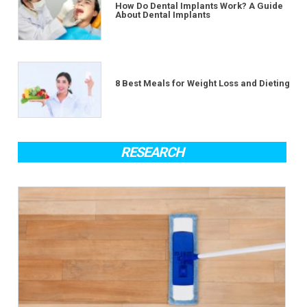
How Do Dental Implants Work? A Guide
About Dental Implants
8 Best Meals for Weight Loss and Dieting
RESEARCH