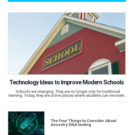
Technology Ideas to Improve Modern Schools
Schools are changing. They are no longer only for traditional
learning. Today, they are active places where students can innovate…
The Four Things to Consider About
Ancestry DNA testing