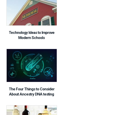
Technology Ideas to Improve
Modern Schools
The Four Things to Consider
About Ancestry DNA testing