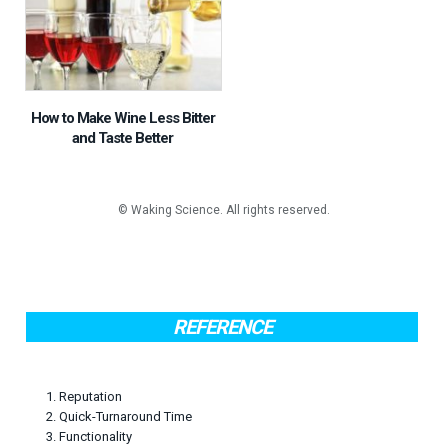
How to Make Wine Less Bitter
and Taste Better
REFERENCE
1. Reputation
2. Quick-Turnaround Time
3. Functionality