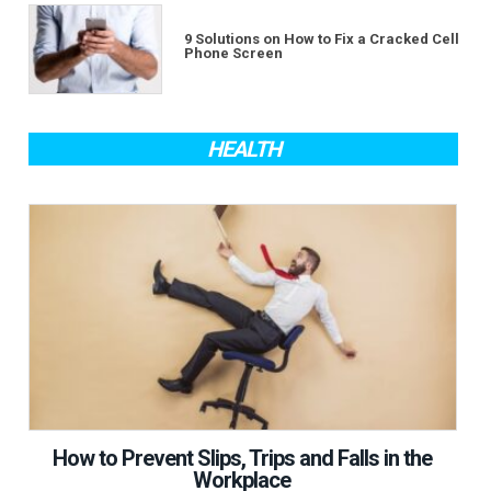
9 Solutions on How to Fix a Cracked Cell
Phone Screen
HEALTH
How to Prevent Slips, Trips and Falls in the
Workplace