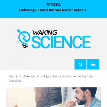
TRENDING
Technology Ideas to Improve Modern Schools
NAVIGATE
»
»
Home
Science
6 Tips to Help You Choose the Right App
Developer