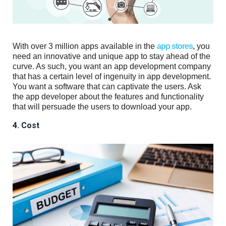
With over 3 million apps available in the
app stores
, you
need an innovative and unique app to stay ahead of the
curve. As such, you want an app development company
that has a certain level of ingenuity in app development.
You want a software that can captivate the users. Ask
the app developer about the features and functionality
that will persuade the users to download your app.
4. Cost