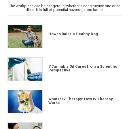
The workplace can be dangerous, whether a construction site or an
office. It is full of potential hazards, from loose…
How to Raise a Healthy Dog
7 Cannabis Oil Cures from a Scientific
Perspective
What Is IV Therapy: How IV Therapy
Works