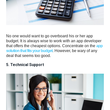
No one would want to go overboard his or her app
budget. It is always wise to work with an app developer
that offers the cheapest options. Concentrate on the
app
solution that fits your budget
. However, be wary of any
deal that seems too good.
5. Technical Support