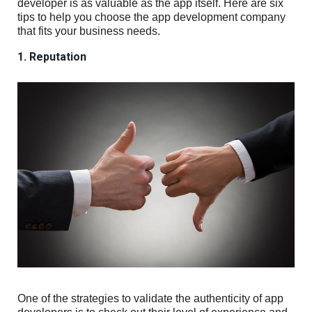
developer is as valuable as the app itself. Here are six
tips to help you choose the app development company
that fits your business needs.
1. Reputation
One of the strategies to validate the authenticity of app