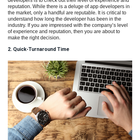
developers is to check out their level of experience and
reputation. While there is a deluge of app developers in
the market, only a handful are reputable. It is critical to
understand how long the developer has been in the
industry. If you are impressed with the company’s level
of experience and reputation, then you are about to
make the right decision.
2. Quick-Turnaround Time