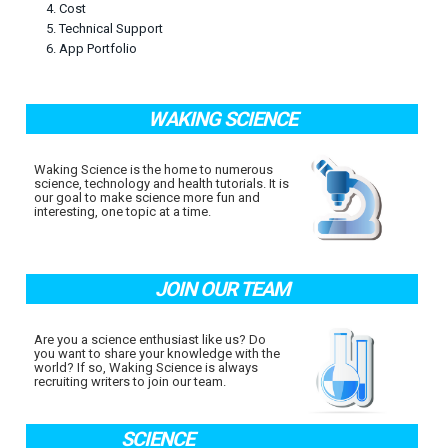
4. Cost
5. Technical Support
6. App Portfolio
WAKING SCIENCE
Waking Science is the home to numerous
science, technology and health tutorials. It is
our goal to make science more fun and
interesting, one topic at a time.
JOIN OUR TEAM
Are you a science enthusiast like us? Do
you want to share your knowledge with the
world? If so, Waking Science is always
recruiting writers to join our team.
SCIENCE