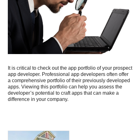
It is critical to check out the app portfolio of your prospect
app developer. Professional app developers often offer
a comprehensive portfolio of their previously developed
apps. Viewing this portfolio can help you assess the
developer’s potential to craft apps that can make a
difference in your company.