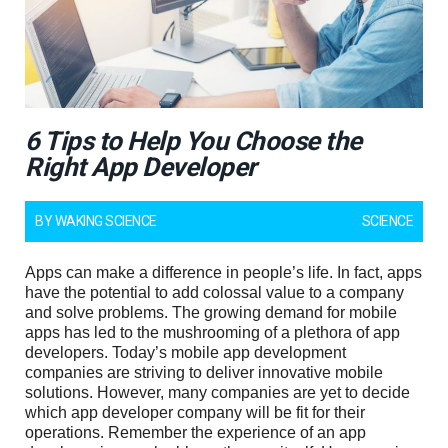
6 Tips to Help You Choose the
Right App Developer
BY
WAKING SCIENCE
SCIENCE
Apps can make a difference in people’s life. In fact, apps
have the potential to add colossal value to a company
and solve problems. The growing demand for mobile
apps has led to the mushrooming of a plethora of app
developers. Today’s mobile app development
companies are striving to deliver innovative mobile
solutions. However, many companies are yet to decide
which app developer company will be fit for their
operations. Remember the experience of an app