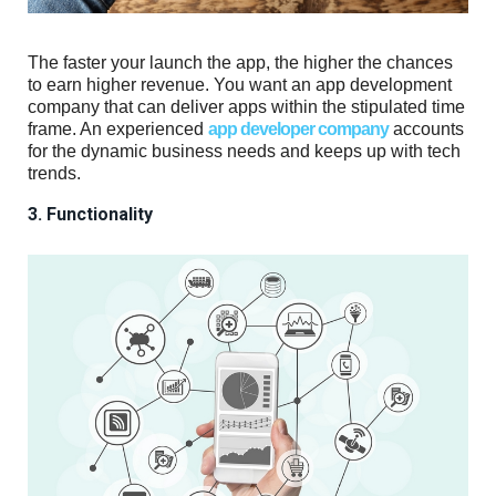
The faster your launch the app, the higher the chances
to earn higher revenue. You want an app development
company that can deliver apps within the stipulated time
frame. An experienced
app developer company
accounts
for the dynamic business needs and keeps up with tech
trends.
3. Functionality