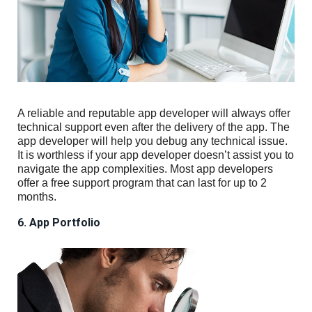
A reliable and reputable app developer will always offer
technical support even after the delivery of the app. The
app developer will help you debug any technical issue.
It is worthless if your app developer doesn’t assist you to
navigate the app complexities. Most app developers
offer a free support program that can last for up to 2
months.
6. App Portfolio