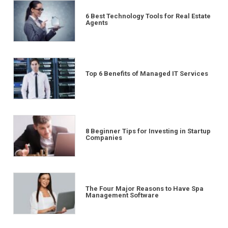
6 Best Technology Tools for Real Estate
Agents
Top 6 Benefits of Managed IT Services
8 Beginner Tips for Investing in Startup
Companies
The Four Major Reasons to Have Spa
Management Software