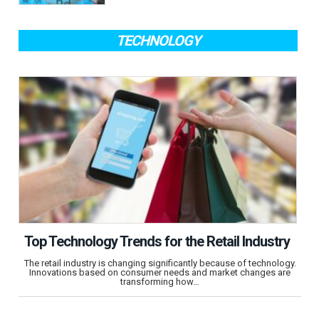
TECHNOLOGY
Top Technology Trends for the Retail Industry
The retail industry is changing significantly because of technology.
Innovations based on consumer needs and market changes are
transforming how…