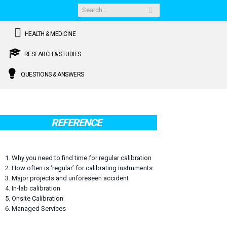
HEALTH & MEDICINE
RESEARCH & STUDIES
QUESTIONS & ANSWERS
REFERENCE
1. Why you need to find time for regular calibration
2. How often is ‘regular’ for calibrating instruments
3. Major projects and unforeseen accident
4. In-lab calibration
5. Onsite Calibration
6. Managed Services