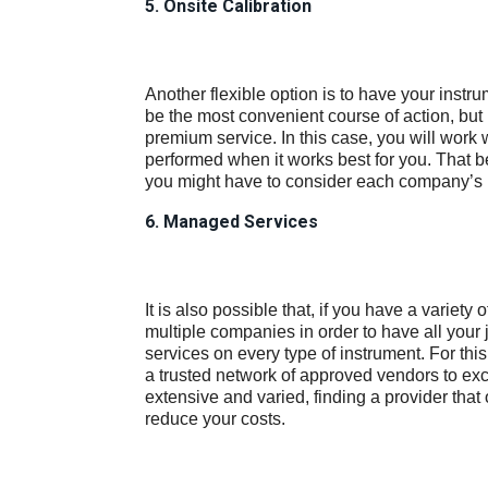
5. Onsite Calibration
Another flexible option is to have your instrum
be the most convenient course of action, but 
premium service. In this case, you will work 
performed when it works best for you. That b
you might have to consider each company’s 
6. Managed Services
It is also possible that, if you have a variety 
multiple companies in order to have all your
services on every type of instrument. For this
a trusted network of approved vendors to exc
extensive and varied, finding a provider that
reduce your costs.