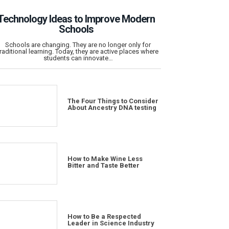
Technology Ideas to Improve Modern
Schools
Schools are changing. They are no longer only for
traditional learning. Today, they are active places where
students can innovate…
The Four Things to Consider
About Ancestry DNA testing
How to Make Wine Less
Bitter and Taste Better
How to Be a Respected
Leader in Science Industry