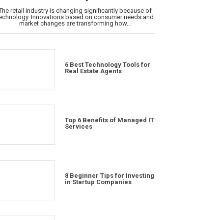
The retail industry is changing significantly because of
echnology. Innovations based on consumer needs and
market changes are transforming how…
6 Best Technology Tools for
Real Estate Agents
Top 6 Benefits of Managed IT
Services
8 Beginner Tips for Investing
in Startup Companies