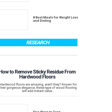
8 Best Meals for Weight Loss
and Dieting
RESEARCH
How to Remove Sticky Residue From
Hardwood Floors
Hardwood floors are amazing, aren’t they? Known for
their gorgeous elegance, these type of wood flooring
will add instant value…
Five Ways to Turn