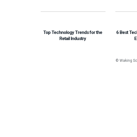
Top Technology Trends for the
6 Best Tec
Retail Industry
E