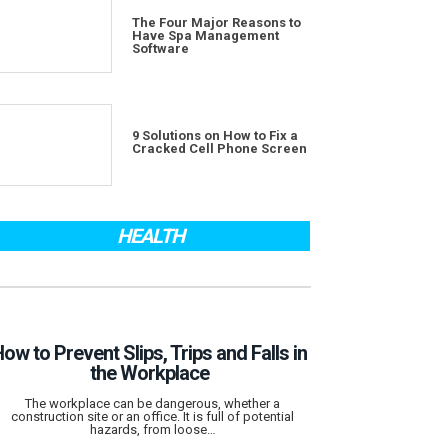
The Four Major Reasons to
Have Spa Management
Software
9 Solutions on How to Fix a
Cracked Cell Phone Screen
HEALTH
ow to Prevent Slips, Trips and Falls in
the Workplace
The workplace can be dangerous, whether a
construction site or an office. It is full of potential
hazards, from loose…