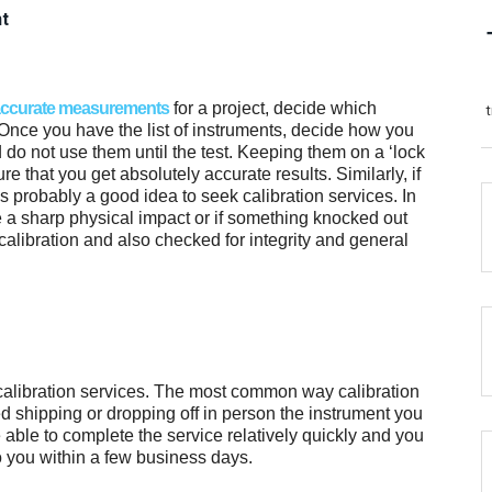
nt
ccurate measurements
for a project, decide which
. Once you have the list of instruments, decide how you
 do not use them until the test. Keeping them on a ‘lock
re that you get absolutely accurate results. Similarly, if
s probably a good idea to seek calibration services. In
ike a sharp physical impact or if something knocked out
calibration and also checked for integrity and general
calibration services. The most common way calibration
ed shipping or dropping off in person the instrument you
 able to complete the service relatively quickly and you
o you within a few business days.