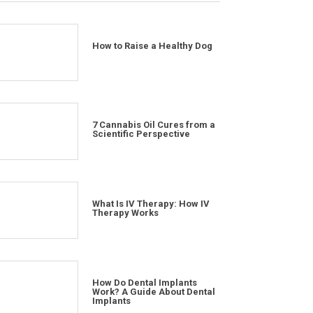
How to Raise a Healthy Dog
7 Cannabis Oil Cures from a
Scientific Perspective
What Is IV Therapy: How IV
Therapy Works
How Do Dental Implants
Work? A Guide About Dental
Implants