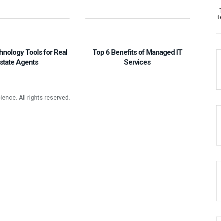
t
hnology Tools for Real
Top 6 Benefits of Managed IT
state Agents
Services