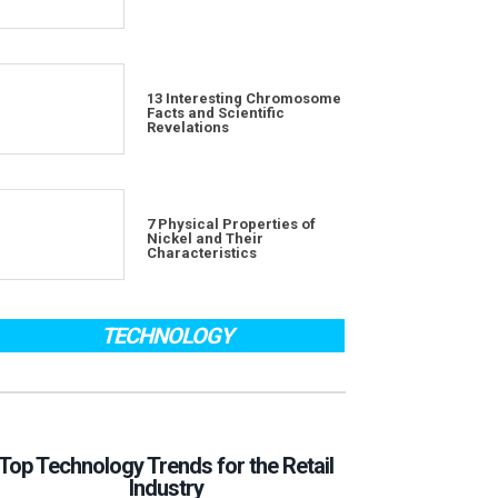
13 Interesting Chromosome
Facts and Scientific
Revelations
7 Physical Properties of
Nickel and Their
Characteristics
TECHNOLOGY
Top Technology Trends for the Retail
Industry