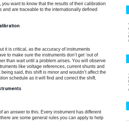
, you want to know that the results of their calibration
and are traceable to the internationally defined
alibration
t it is critical, as the accuracy of instruments
ve to make sure the instruments don’t get ‘out of
ather than wait until a problem arises. You will observe
truments like voltage references, current shunts and
at being said, this shift is minor and wouldn’t affect the
n schedule as it will find and correct the shift.
instruments
d of an answer to this. Every instrument has different
 there are some general rules you can apply to help