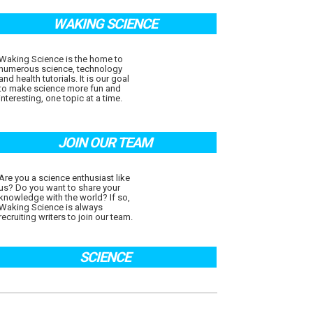
WAKING SCIENCE
Waking Science is the home to
numerous science, technology
and health tutorials. It is our goal
to make science more fun and
interesting, one topic at a time.
JOIN OUR TEAM
Are you a science enthusiast like
us? Do you want to share your
knowledge with the world? If so,
Waking Science is always
recruiting writers to join our team.
SCIENCE