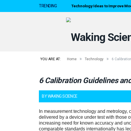
Technology Ideas to Improve Mo
TRENDING
»
»
YOU ARE AT:
Home
Technology
6 Calibrati
6 Calibration Guidelines a
BY
WAKING SCIENCE
In measurement technology and metrology, c
delivered by a device under test with those 
increasing need for known accuracy and unce
comparable standards internationally has led