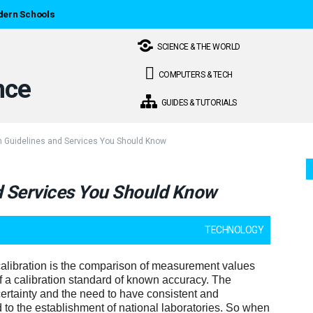
dern Schools
SCIENCE & THE WORLD
COMPUTERS & TECH
GUIDES & TUTORIALS
on Guidelines and Services You Should Know
nd Services You Should Know
TECHNOLOGY
alibration is the comparison of measurement values
of a calibration standard of known accuracy. The
rtainty and the need to have consistent and
 to the establishment of national laboratories. So when