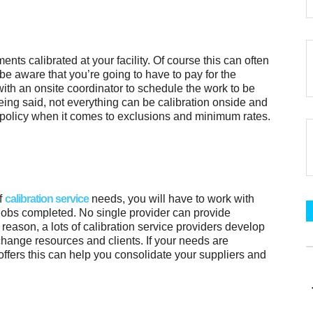
ents calibrated at your facility. Of course this can often
be aware that you’re going to have to pay for the
with an onsite coordinator to schedule the work to be
eing said, not everything can be calibration onside and
policy when it comes to exclusions and minimum rates.
of
calibration service
needs, you will have to work with
 jobs completed. No single provider can provide
 reason, a lots of calibration service providers develop
hange resources and clients. If your needs are
 offers this can help you consolidate your suppliers and