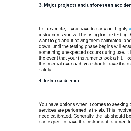
3. Major projects and unforeseen accide
For example, if you have to carry out highly
a
instruments you will be using for the testing
want to go about having them calibrated, and
down’ until the testing phase begins will ensu
something unexpected occurs during use, it i
the event that your instruments took a hit, l
the internal overload, you should have them 
safety.
4. In-lab calibration
You have options when it comes to seeking 
services are performed is in-lab. This involv
need calibrated. Generally, the lab should be
can expect to have the instrument returned t