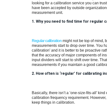
looking for a calibration service you can trust
have been accepted by outside organizations 
measurement unit.
1. Why you need to find time for regular c
Regular calibration
might not be top of mind, bu
measurements start to drop over time. You ha
calibration’ and it is better to be proactive r
that the accuracy of major components of ins
input dividers will start to shift over time. Th
measurements if you maintain a good calibratio
2. How often is ‘regular’ for calibrating 
Basically, there isn’t a ‘one-size-fits-all’ kin
calibration frequency requirement. However,
keep things in calibration.