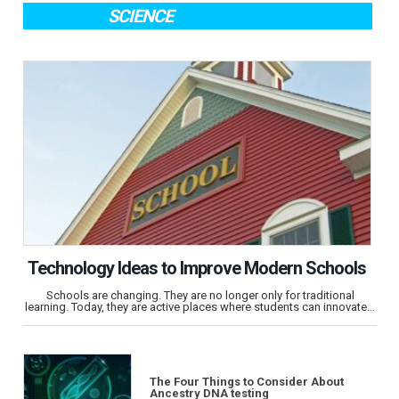
SCIENCE
Technology Ideas to Improve Modern Schools
Schools are changing. They are no longer only for traditional
learning. Today, they are active places where students can innovate…
The Four Things to Consider About
Ancestry DNA testing