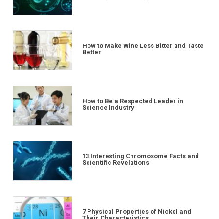
How to Make Wine Less Bitter and Taste
Better
How to Be a Respected Leader in
Science Industry
13 Interesting Chromosome Facts and
Scientific Revelations
7 Physical Properties of Nickel and
Their Characteristics