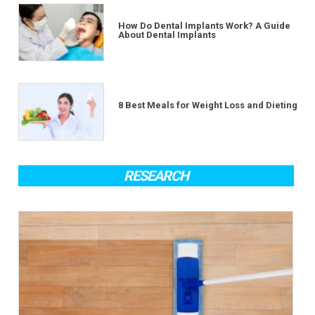
How Do Dental Implants Work? A Guide
About Dental Implants
8 Best Meals for Weight Loss and Dieting
RESEARCH