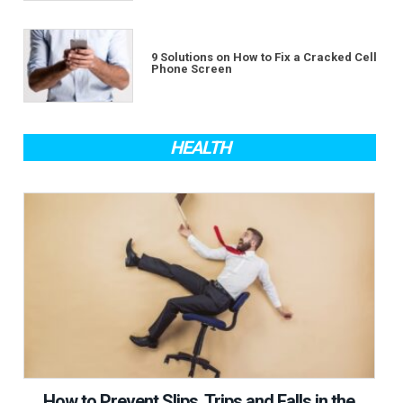
9 Solutions on How to Fix a Cracked Cell
Phone Screen
HEALTH
How to Prevent Slips, Trips and Falls in the