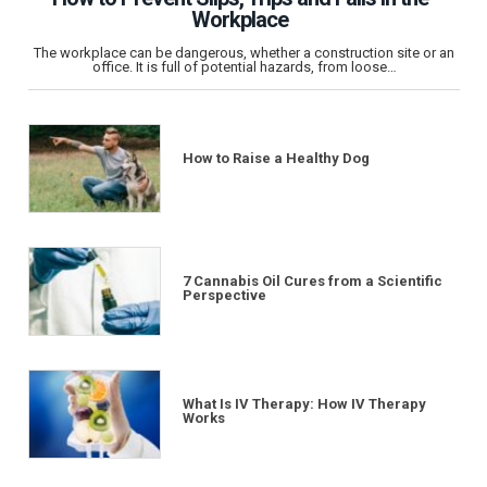
Workplace
The workplace can be dangerous, whether a construction site or an
office. It is full of potential hazards, from loose…
How to Raise a Healthy Dog
7 Cannabis Oil Cures from a Scientific
Perspective
What Is IV Therapy: How IV Therapy
Works