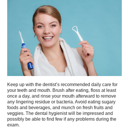
Keep up with the dentist’s recommended daily care for
your teeth and mouth. Brush after eating, floss at least
once a day, and rinse your mouth afterward to remove
any lingering residue or bacteria. Avoid eating sugary
foods and beverages, and munch on fresh fruits and
veggies. The dental hygienist will be impressed and
possibly be able to find few if any problems during the
exam.