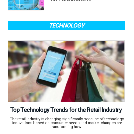
TECHNOLOGY
Top Technology Trends for the Retail Industry
The retail industry is changing significantly because of technology.
Innovations based on consumer needs and market changes are
transforming how…