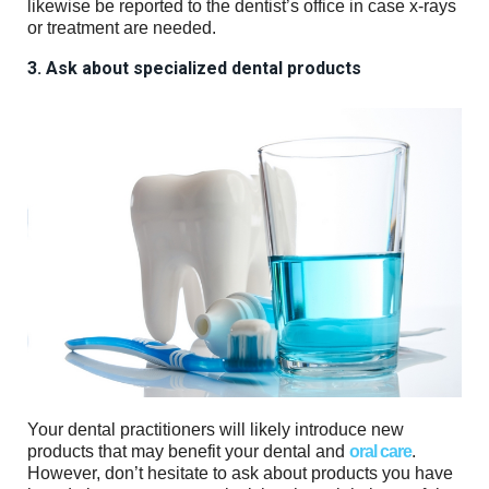
likewise be reported to the dentist’s office in case x-rays
or treatment are needed.
3. Ask about specialized dental products
Your dental practitioners will likely introduce new
products that may benefit your dental and
oral care
.
However, don’t hesitate to ask about products you have