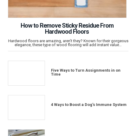
How to Remove Sticky Residue From
Hardwood Floors
Hardwood floors are amazing, aren’t they? Known for their gorgeous
elegance, these type of wood flooring will add instant value…
Five Ways to Turn Assignments in on
Time
4 Ways to Boost a Dog’s Immune System