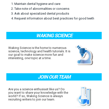
1. Maintain dental hygiene and care
2. Take note of abnormalities or concerns
3. Ask about specialized dental products
4. Request information about best practices for good teeth
WAKING SCIENCE
Waking Science is the home to numerous
science, technology and health tutorials. It is
our goal to make science more fun and
interesting, one topic at a time.
JOIN OUR TEAM
Are you a science enthusiast like us? Do
you want to share your knowledge with the
world? If so, Waking Science is always
recruiting writers to join our team.