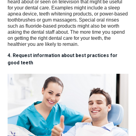
heard about or seen on television that might be useful
for your dental care. Examples might include a sleep
apnea device, teeth whitening products, or power-based
toothbrushes or gum massagers. Special oral rinses
such as fluoride-based products might also be worth
asking the dental staff about. The more time you spend
on getting the right dental care for your teeth, the
healthier you are likely to remain.
4. Request information about best practices for
good teeth