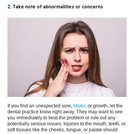
2. Take note of abnormalities or concerns
If you find an unexpected sore,
blister
, or growth, let the
dental practice know right away. They may want to see
you immediately to treat the problem or rule out any
potentially serious issues. Injuries to the mouth, teeth, or
soft tissues like the cheeks, tongue, or palate should