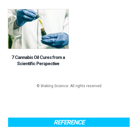
7 Cannabis Oil Cures from a
Scientific Perspective
REFERENCE