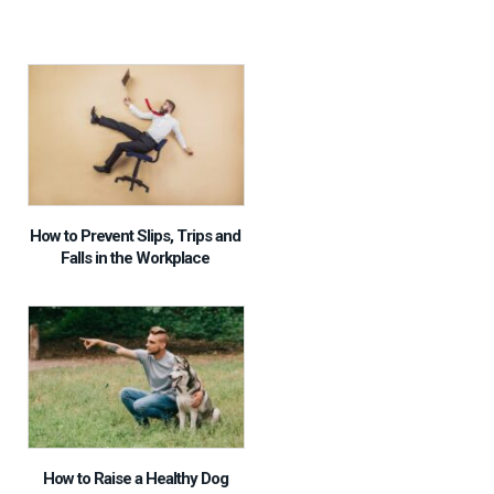
How to Prevent Slips, Trips and
Falls in the Workplace
How to Raise a Healthy Dog