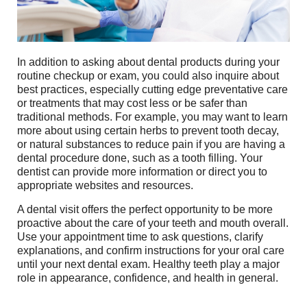
In addition to asking about dental products during your
routine checkup or exam, you could also inquire about
best practices, especially cutting edge preventative care
or treatments that may cost less or be safer than
traditional methods. For example, you may want to learn
more about using certain herbs to prevent tooth decay,
or natural substances to reduce pain if you are having a
dental procedure done, such as a tooth filling. Your
dentist can provide more information or direct you to
appropriate websites and resources.
A dental visit offers the perfect opportunity to be more
proactive about the care of your teeth and mouth overall.
Use your appointment time to ask questions, clarify
explanations, and confirm instructions for your oral care
until your next dental exam. Healthy teeth play a major
role in appearance, confidence, and health in general.