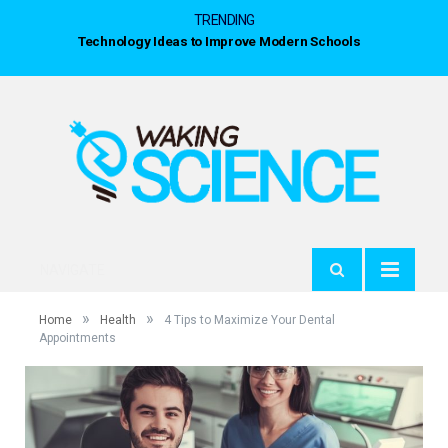
TRENDING
Technology Ideas to Improve Modern Schools
NAVIGATE
»
»
Home
Health
4 Tips to Maximize Your Dental
Appointments