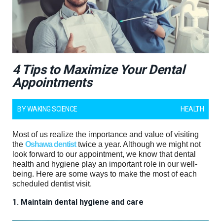
4 Tips to Maximize Your Dental
Appointments
BY
WAKING SCIENCE
HEALTH
Most of us realize the importance and value of visiting
the
Oshawa dentist
twice a year. Although we might not
look forward to our appointment, we know that dental
health and hygiene play an important role in our well-
being. Here are some ways to make the most of each
scheduled dentist visit.
1. Maintain dental hygiene and care