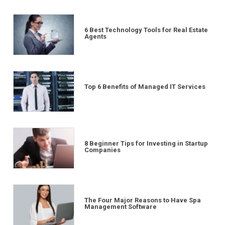
6 Best Technology Tools for Real Estate
Agents
Top 6 Benefits of Managed IT Services
8 Beginner Tips for Investing in Startup
Companies
The Four Major Reasons to Have Spa
Management Software